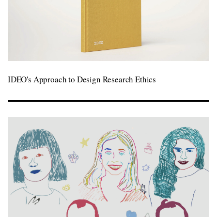
IDEO's Approach to Design Research Ethics