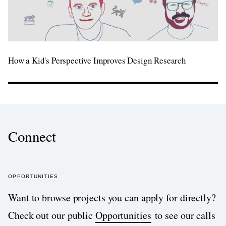
How a Kid's Perspective Improves Design Research
Connect
OPPORTUNITIES
Want to browse projects you can apply for directly?
Check out our public
Opportunities
to see our calls