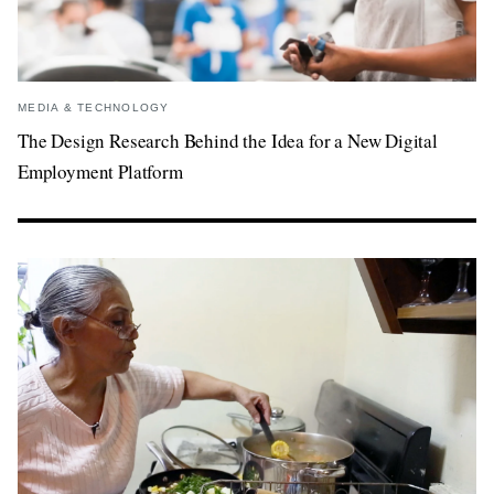
MEDIA & TECHNOLOGY
The Design Research Behind the Idea for a New Digital
Employment Platform