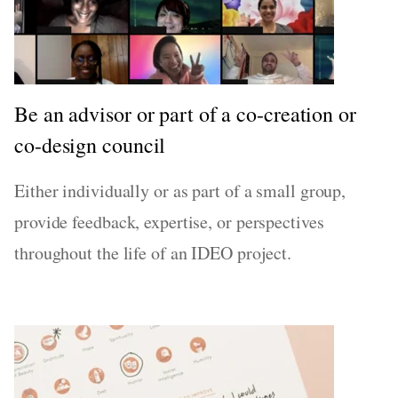
Be an advisor or part of a co-creation or
co-design council
Either individually or as part of a small group,
provide feedback, expertise, or perspectives
throughout the life of an IDEO project.