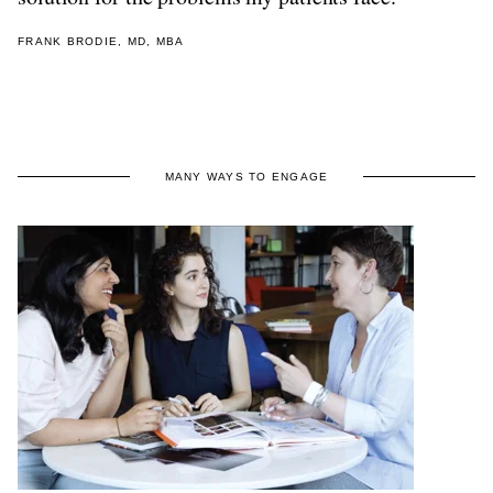
FRANK BRODIE, MD, MBA
MANY WAYS TO ENGAGE