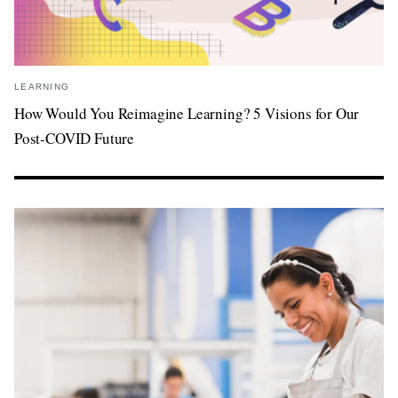
LEARNING
How Would You Reimagine Learning? 5 Visions for Our
Post-COVID Future