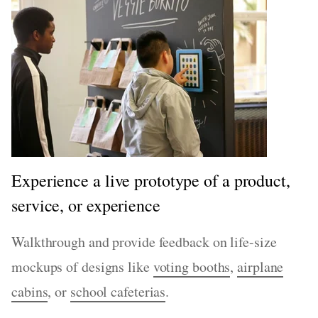
Experience a live prototype of a product,
service, or experience
Walkthrough and provide feedback on life-size
mockups of designs like
voting booths
,
airplane
cabins
, or
school cafeterias
.