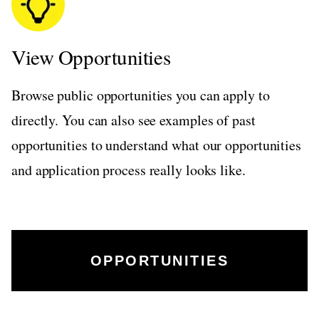
View Opportunities
Browse public opportunities you can apply to
directly. You can also see examples of past
opportunities to understand what our opportunities
and application process really looks like.
OPPORTUNITIES