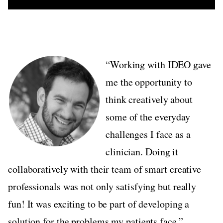
“Working with IDEO gave
me the opportunity to
think creatively about
some of the everyday
challenges I face as a
clinician. Doing it
collaboratively with their team of smart creative
professionals was not only satisfying but really
fun! It was exciting to be part of developing a
solution for the problems my patients face.”