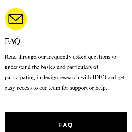
FAQ
Read through our frequently asked questions to
understand the basics and particulars of
participating in design research with IDEO and get
easy access to our team for support or help.
FAQ