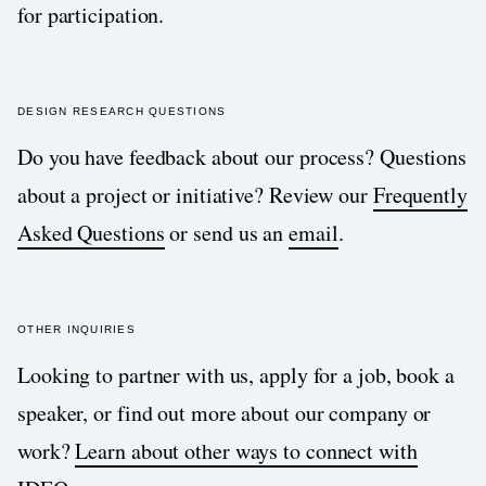
for participation.
DESIGN RESEARCH QUESTIONS
Do you have feedback about our process? Questions
about a project or initiative? Review our
Frequently
Asked Questions
or send us an
email
.
OTHER INQUIRIES
Looking to partner with us, apply for a job, book a
speaker, or find out more about our company or
work?
Learn about other ways to connect with