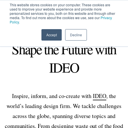
This website stores cookies on your computer. These cookies are
used to improve your website experience and provide more
personalized services to you, both on this website and through other
media. To find out more about the cookies we use, see our
Privacy
HOME
SIGN UP
OPPORTUNITIES
Policy
.
Accept
Decline
Shape the Future with
IDEO
Inspire, inform, and co-create with
IDEO
, the
world’s leading design firm. We tackle challenges
across the globe, spanning diverse topics and
communities. From
designing waste out of the food