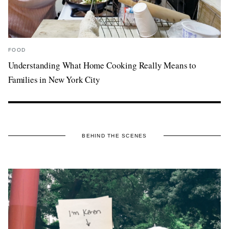
FOOD
Understanding What Home Cooking Really Means to
Families in New York City
BEHIND THE SCENES