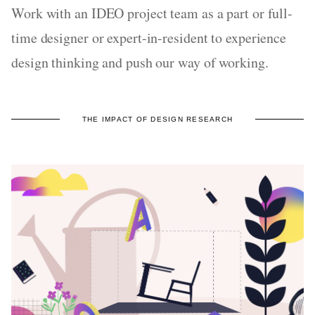
Work with an IDEO project team as a part or full-
time designer or expert-in-resident to experience
design thinking and push our way of working.
THE IMPACT OF DESIGN RESEARCH