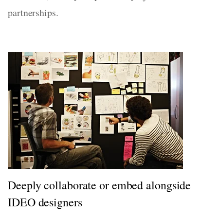
partnerships.
Deeply collaborate or embed alongside
IDEO designers