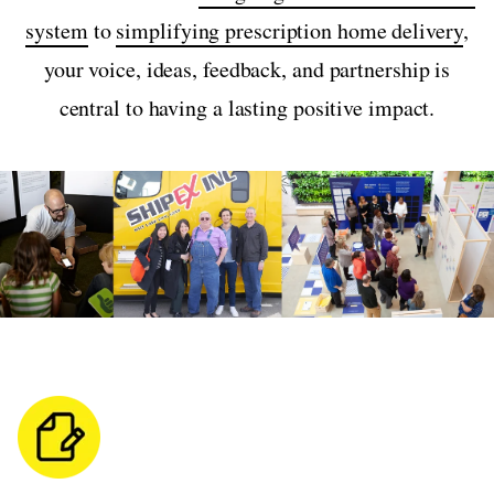
system
to
simplifying prescription home delivery
,
your voice, ideas, feedback, and partnership is
central to having a lasting positive impact.