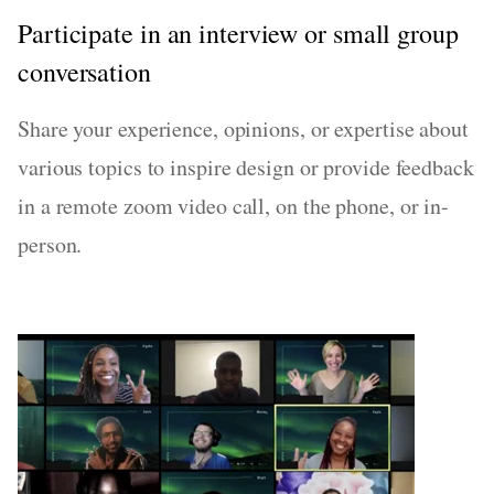
Participate in an interview or small group
conversation
Share your experience, opinions, or expertise about
various topics to inspire design or provide feedback
in a remote zoom video call, on the phone, or in-
person.