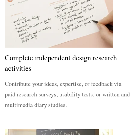
Complete independent design research
activities
Contribute your ideas, expertise, or feedback via
paid research surveys, usability tests, or written and
multimedia diary studies.