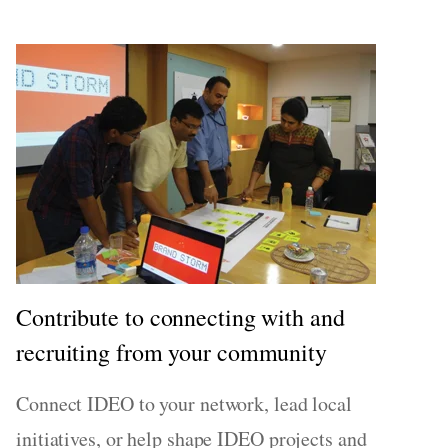
Contribute to connecting with and
recruiting from your community
Connect IDEO to your network, lead local
initiatives, or help shape IDEO projects and