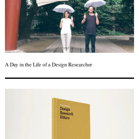
A Day in the Life of a Design Researcher