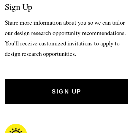
Sign Up
Share more information about you so we can tailor
our design research opportunity recommendations.
You'll receive customized invitations to apply to
design research opportunities.
SIGN UP