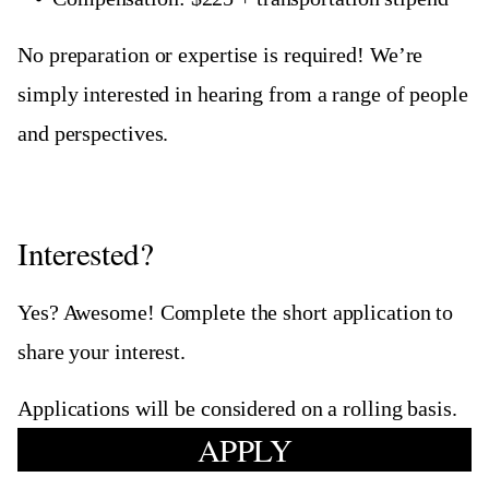
No preparation or expertise is required! We’re
simply interested in hearing from a range of people
and perspectives.
Interested?
Yes? Awesome! Complete the short application to
share your interest.
Applications will be considered on a rolling basis.
APPLY