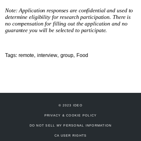
Note: Application responses are confidential and used to
determine eligibility for research participation. There is
no compensation for filling out the application and no
guarantee you will be selected to participate.
,
,
,
Tags:
remote
interview
group
Food
© 2023 IDEO
PRIVACY & COOKIE POLICY
DO NOT SELL MY PERSONAL INFORMATION
CA USER RIGHTS