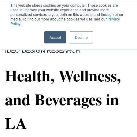
This website stores cookies on your computer. These cookies are
used to improve your website experience and provide more
personalized services to you, both on this website and through other
media. To find out more about the cookies we use, see our
Privacy
HOME
SIGN UP
OPPORTUNITIES
Policy
.
Accept
Decline
IDEO DESIGN RESEARCH
Health, Wellness,
and Beverages in
LA