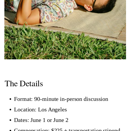
The Details
Format: 90-minute in-person discussion
Location: Los Angeles
Dates: June 1 or June 2
Compensation: $225 + transportation stipend