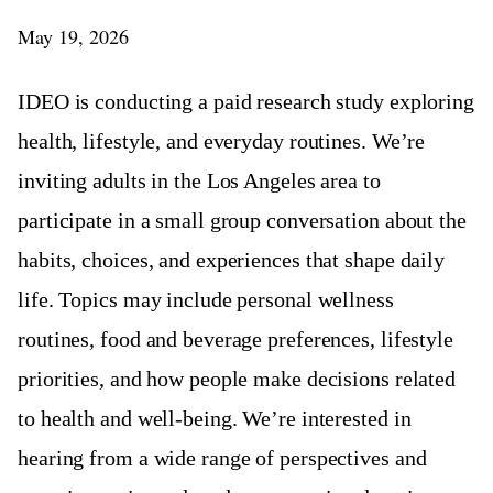
May 19, 2026
IDEO is conducting a paid research study exploring
health, lifestyle, and everyday routines. We’re
inviting adults in the Los Angeles area to
participate in a small group conversation about the
habits, choices, and experiences that shape daily
life. Topics may include personal wellness
routines, food and beverage preferences, lifestyle
priorities, and how people make decisions related
to health and well-being. We’re interested in
hearing from a wide range of perspectives and