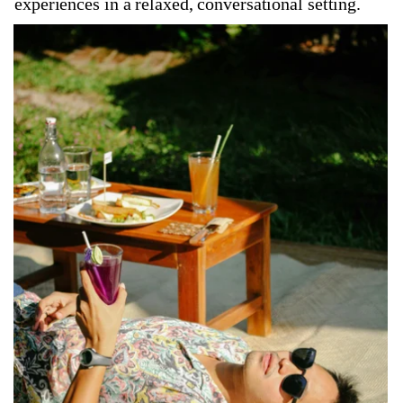
experiences in a relaxed, conversational setting.