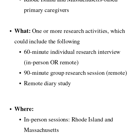
primary caregivers
What:
One or more research activities, which
could include the following
60-minute individual research interview
(in-person OR remote)
90-minute group research session (remote)
Remote diary study
Where:
In-person sessions: Rhode Island and
Massachusetts