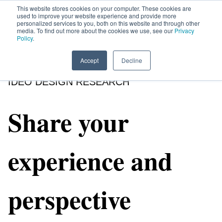
This website stores cookies on your computer. These cookies are
used to improve your website experience and provide more
personalized services to you, both on this website and through other
media. To find out more about the cookies we use, see our
Privacy
HOME
SIGN UP
OPPORTUNITIES
Policy
.
Accept
Decline
IDEO DESIGN RESEARCH
Share your
experience and
perspective