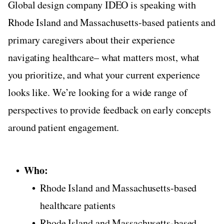
Global design company IDEO is speaking with
Rhode Island and Massachusetts-based patients and
primary caregivers about their experience
navigating healthcare– what matters most, what
you prioritize, and what your current experience
looks like. We’re looking for a wide range of
perspectives to provide feedback on early concepts
around patient engagement.
Who:
Rhode Island and Massachusetts-based
healthcare patients
Rhode Island and Massachusetts-based