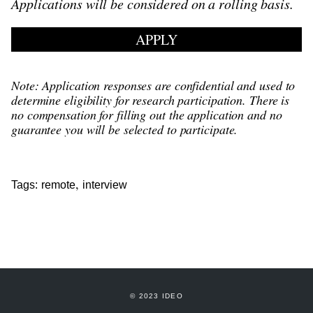
Applications will be considered on a rolling basis.
APPLY
Note: Application responses are confidential and used to
determine eligibility for research participation. There is
no compensation for filling out the application and no
guarantee you will be selected to participate.
,
Tags:
remote
interview
© 2023 IDEO