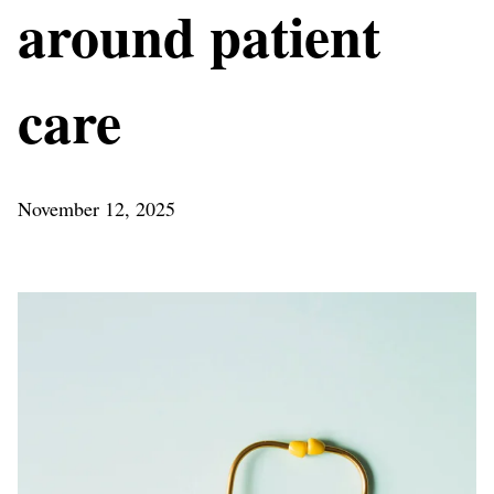
around patient
care
November 12, 2025