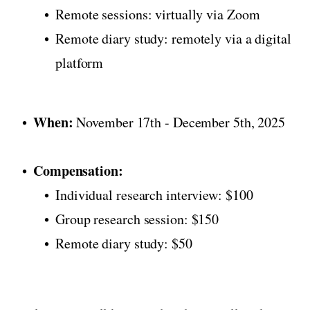
Remote sessions: virtually via Zoom
Remote diary study: remotely via a digital
platform
When:
November 17th - December 5th, 2025
Compensation:
Individual research interview: $100
Group research session: $150
Remote diary study: $50