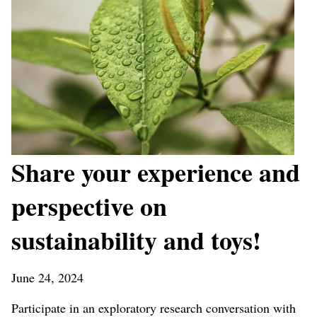
Share your experience and
perspective on
sustainability and toys!
June 24, 2024
Participate in an exploratory research conversation with