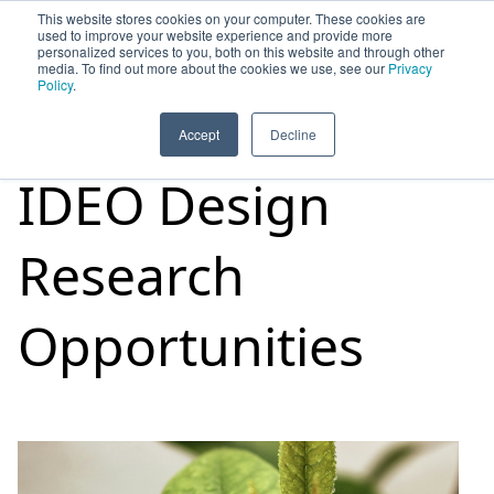
This website stores cookies on your computer. These cookies are
used to improve your website experience and provide more
personalized services to you, both on this website and through other
media. To find out more about the cookies we use, see our
Privacy
HOME
SIGN UP
OPPORTUNITIES
Policy
.
Accept
Decline
IDEO Design
Research
Opportunities