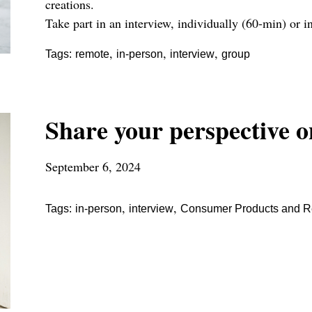
creations.
Take part in an interview, individually (60-min) or i
,
,
,
Tags:
remote
in-person
interview
group
Share your perspective o
September 6, 2024
,
,
Tags:
in-person
interview
Consumer Products and Re