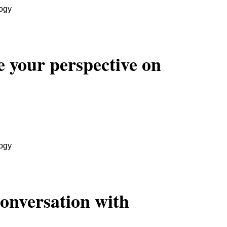
ogy
 your perspective on
ogy
Conversation with