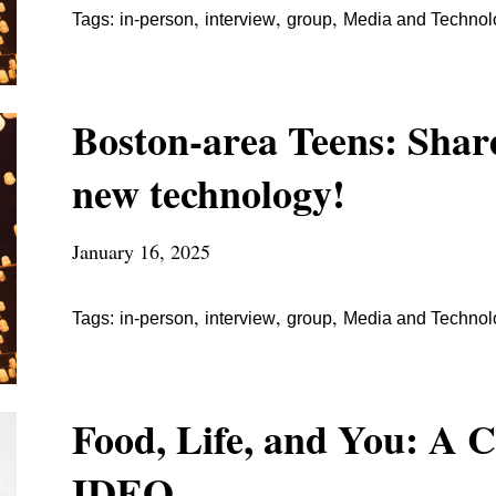
,
,
,
Tags:
in-person
interview
group
Media and Technol
Boston-area Teens: Share
new technology!
January 16, 2025
,
,
,
Tags:
in-person
interview
group
Media and Technol
Food, Life, and You: A 
IDEO