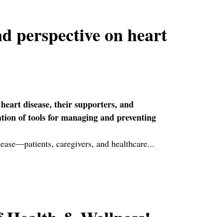
d perspective on heart
 heart disease, their supporters, and
ation of tools for managing and preventing
isease—patients, caregivers, and healthcare...