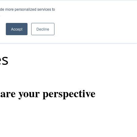
ide more personalized services to
.
Q
Accept
Decline
es
are your perspective