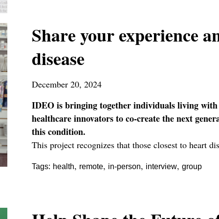
Share your experience an
disease
December 20, 2024
IDEO is bringing together individuals living with
healthcare innovators to co-create the next gener
this condition.
This project recognizes that those closest to heart d
,
,
,
,
Tags:
health
remote
in-person
interview
group