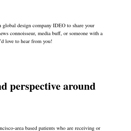
ith global design company IDEO to share your
news connoisseur, media buff, or someone with a
’d love to hear from you!
nd perspective around
cisco-area based patients who are receiving or