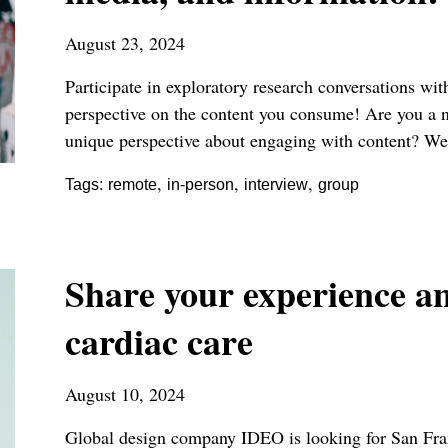
August 23, 2024
Participate in exploratory research conversations w
perspective on the content you consume! Are you a 
unique perspective about engaging with content? We
,
,
,
Tags:
remote
in-person
interview
group
Share your experience a
cardiac care
August 10, 2024
Global design company IDEO is looking for San Fran