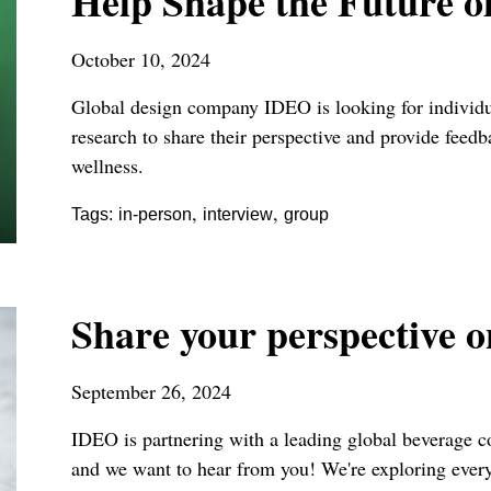
Help Shape the Future o
October 10, 2024
Global design company IDEO is looking for individua
research to share their perspective and provide feed
wellness.
,
,
Tags:
in-person
interview
group
Share your perspective 
September 26, 2024
IDEO is partnering with a leading global beverage c
and we want to hear from you! We're exploring ever