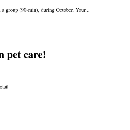
n a group (90-min), during October. Your...
n pet care!
tail