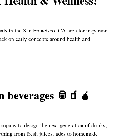
f Health & Wellness!
ls in the San Francisco, CA area for in-person
back on early concepts around health and
on beverages 🥫🧃🧉
ompany to design the next generation of drinks,
ything from fresh juices, ades to homemade