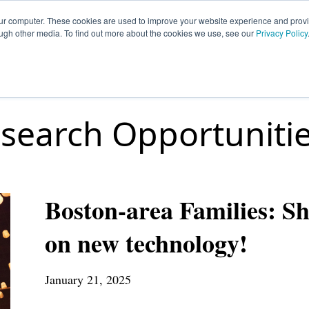
our computer. These cookies are used to improve your website experience and prov
ough other media. To find out more about the cookies we use, see our
Privacy Policy
HOME
SIGN UP
OPPORTUNITIES
FA
search Opportuniti
Boston-area Families: Sh
on new technology!
January 21, 2025