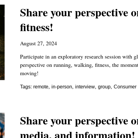
Share your perspective 
fitness!
August 27, 2024
Participate in an exploratory research session with
perspective on running, walking, fitness, the moment
moving!
,
,
,
,
Tags:
remote
in-person
interview
group
Consumer P
Share your perspective 
media, and information!