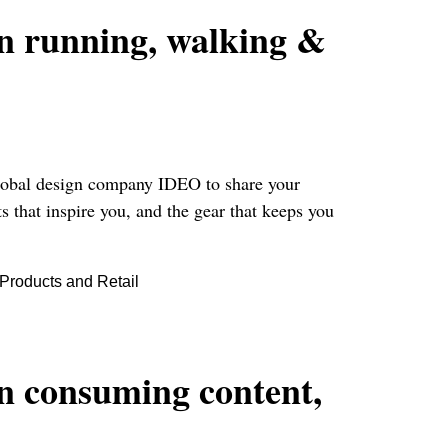
on running, walking &
 global design company IDEO to share your
s that inspire you, and the gear that keeps you
roducts and Retail
on consuming content,