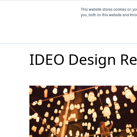
This website stores cookies on y
you, both on this website and thr
IDEO Design Re