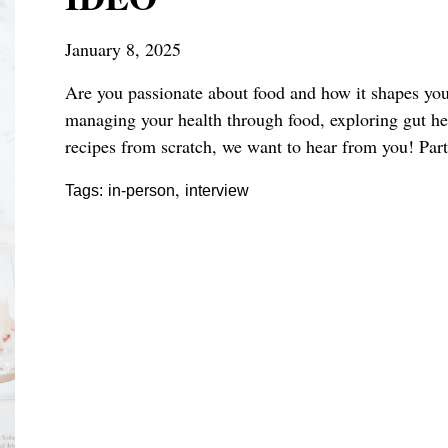
January 8, 2025
Are you passionate about food and how it shapes your
managing your health through food, exploring gut heal
recipes from scratch, we want to hear from you!
Part
,
Tags:
in-person
interview