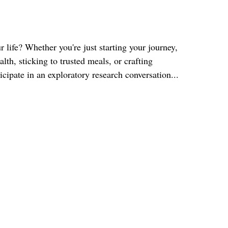
 life? Whether you're just starting your journey,
th, sticking to trusted meals, or crafting
icipate in an exploratory research conversation...