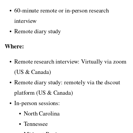
60-minute remote or in-person research
interview
Remote diary study
Where:
Remote research interview: Virtually via zoom
(US & Canada)
Remote diary study: remotely via the dscout
platform (US & Canada)
In-person sessions:
North Carolina
Tennessee