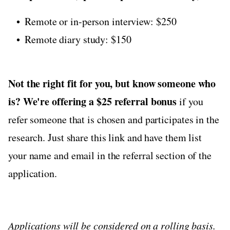
Remote or in-person interview: $250
Remote diary study: $150
Not the right fit for you, but know someone who
is?
We're offering a $25 referral bonus
if you
refer someone that is chosen and participates in the
research. Just share this link and have them list
your name and email in the referral section of the
application.
Applications will be considered on a rolling basis.