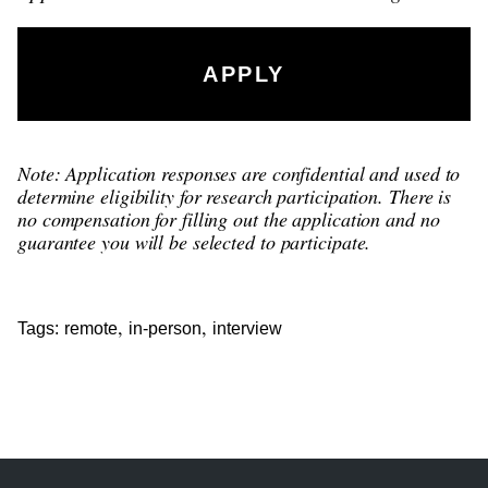
APPLY
Note: Application responses are confidential and used to
determine eligibility for research participation. There is
no compensation for filling out the application and no
guarantee you will be selected to participate.
,
,
Tags:
remote
in-person
interview