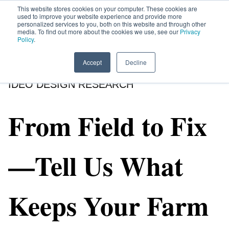
This website stores cookies on your computer. These cookies are
used to improve your website experience and provide more
personalized services to you, both on this website and through other
media. To find out more about the cookies we use, see our
Privacy
HOME
SIGN UP
OPPORTUNITIES
Policy
.
Accept
Decline
IDEO DESIGN RESEARCH
From Field to Fix
—Tell Us What
Keeps Your Farm