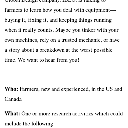
farmers to learn how you deal with equipment—
buying it, fixing it, and keeping things running
when it really counts. Maybe you tinker with your
own machines, rely on a trusted mechanic, or have
a story about a breakdown at the worst possible
time. We want to hear from you!
Who:
Farmers, new and experienced, in the US and
Canada
What:
One or more research activities which could
include the following