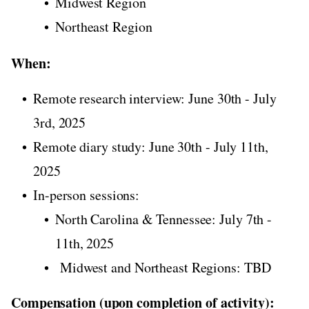
Midwest Region
Northeast Region
When:
Remote research interview: June 30th - July
3rd, 2025
Remote diary study: June 30th - July 11th,
2025
In-person sessions:
North Carolina & Tennessee: July 7th -
11th, 2025
Midwest and Northeast Regions: TBD
Compensation (upon completion of activity):