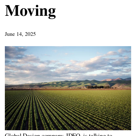
Moving
June 14, 2025
Global Design company, IDEO, is talking to