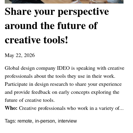
Share your perspective
around the future of
creative tools!
May 22, 2026
Global design company IDEO is speaking with creative
professionals about the tools they use in their work.
Participate in design research to share your experience
and provide feedback on early concepts exploring the
future of creative tools.
Who:
Creative professionals who work in a variety of...
,
,
Tags:
remote
in-person
interview