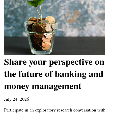
Share your perspective on
the future of banking and
money management
July 24, 2026
Participate in an exploratory research conversation with