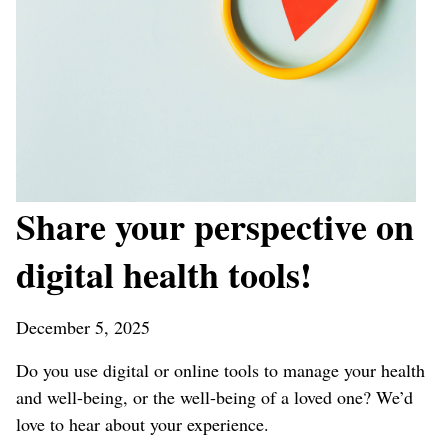
Share your perspective on
digital health tools!
December 5, 2025
Do you use digital or online tools to manage your health
and well-being, or the well-being of a loved one?
We’d
love to hear about your experience.