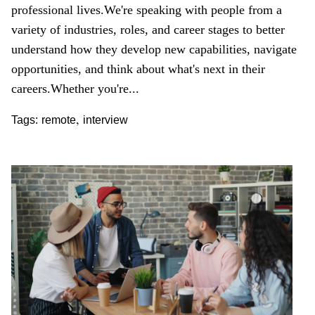
professional lives.
We're speaking with people from a
variety of industries, roles, and career stages to better
understand how they develop new capabilities, navigate
opportunities, and think about what's next in their
careers.
Whether you're...
,
Tags:
remote
interview