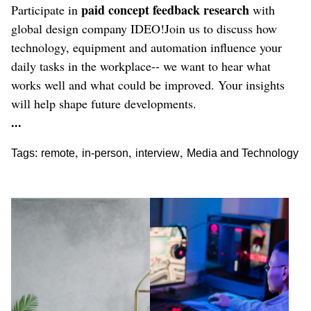
paid concept feedback research
Participate in
with
global design company IDEO!Join us to discuss how
technology, equipment and automation influence your
daily tasks in the workplace-- we want to hear what
works well and what could be improved. Your insights
will help shape future developments.
...
,
,
,
Tags:
remote
in-person
interview
Media and Technology