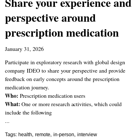
Share your experience and
perspective around
prescription medication
January 31, 2026
Participate in exploratory research with global design
company IDEO to share your perspective and provide
feedback on early concepts around the prescription
medication journey.
Who:
Prescription medication users
What:
One or more research activities, which could
include the following
...
,
,
,
Tags:
health
remote
in-person
interview