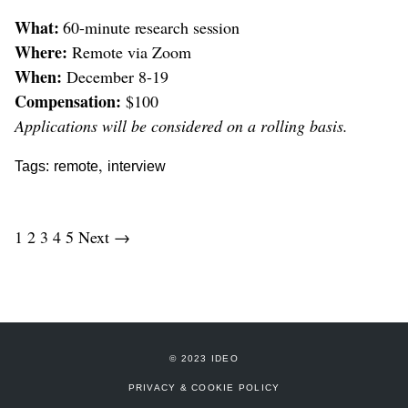
What:
60-minute research session
Where:
Remote via Zoom
When:
December 8-19
Compensation:
$100
Applications will be considered on a rolling basis.
,
Tags:
remote
interview
1
2
3
4
5
Next →
© 2023 IDEO
PRIVACY & COOKIE POLICY