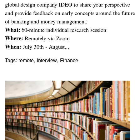
global design company IDEO to share your perspective
and provide feedback on early concepts around the future
of banking and money management.
What:
60-minute individual research session
Where:
Remotely via Zoom
When:
July 30th - August...
,
,
Tags:
remote
interview
Finance