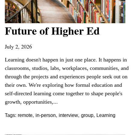
Future of Higher Ed
July 2, 2026
Learning doesn't happen in just one place. It happens in
classrooms, studios, labs, workplaces, communities, and
through the projects and experiences people seek out on
their own. We're exploring how formal education and
self-directed learning come together to shape people's
growth, opportunities,...
,
,
,
,
Tags:
remote
in-person
interview
group
Learning