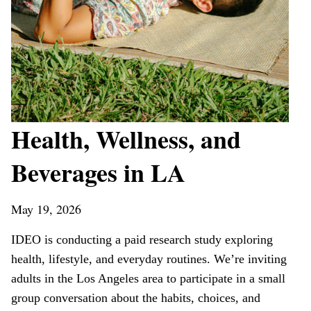
Health, Wellness, and
Beverages in LA
May 19, 2026
IDEO is conducting a paid research study exploring
health, lifestyle, and everyday routines. We’re inviting
adults in the Los Angeles area to participate in a small
group conversation about the habits, choices, and