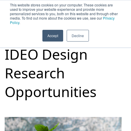
This website stores cookies on your computer. These cookies are
used to improve your website experience and provide more
personalized services to you, both on this website and through other
media. To find out more about the cookies we use, see our
Privacy
HOME
SIGN UP
OPPORTUNITIES
Policy
.
Accept
Decline
IDEO Design
Research
Opportunities