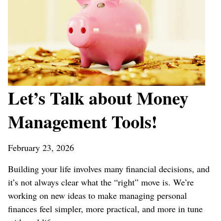
Let’s Talk about Money
Management Tools!
February 23, 2026
Building your life involves many financial decisions, and
it’s not always clear what the “right” move is. We’re
working on new ideas to make managing personal
finances feel simpler, more practical, and more in tune