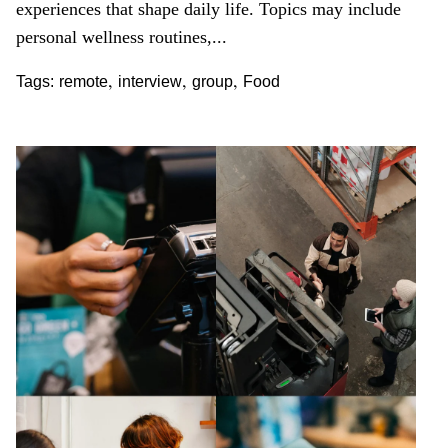
experiences that shape daily life. Topics may include
personal wellness routines,...
,
,
,
Tags:
remote
interview
group
Food