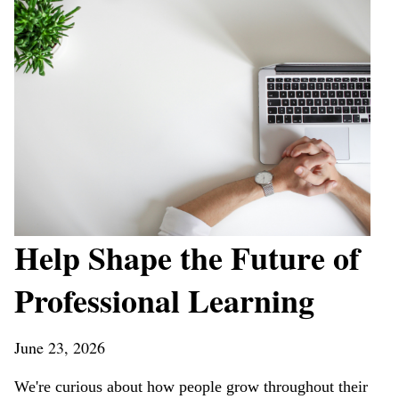
Help Shape the Future of
Professional Learning
June 23, 2026
We're curious about how people grow throughout their