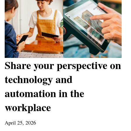
Share your perspective on
technology and
automation in the
workplace
April 25, 2026