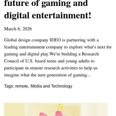
future of gaming and
digital entertainment!
March 6, 2026
Global design company IDEO is partnering with a
leading entertainment company to explore what’s next for
gaming and digital play.We’re building a Research
Council of U.S. based teens and young adults to
participate in remote research activities to help us
imagine what the next generation of gaming...
,
Tags:
remote
Media and Technology