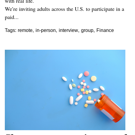
with real life.
We’re inviting adults across the U.S. to participate in a
paid...
,
,
,
,
Tags:
remote
in-person
interview
group
Finance