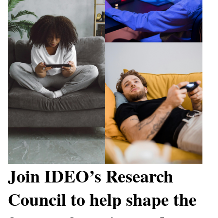
Join IDEO’s Research
Council to help shape the