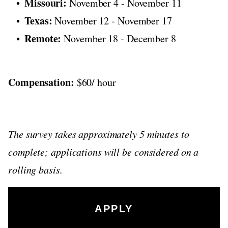
Missouri:
November 4 - November 11
Texas:
November 12 - November 17
Remote:
November 18 - December 8
Compensation:
$60/ hour
The survey takes approximately 5 minutes to
complete; applications will be considered on a
rolling basis.
APPLY