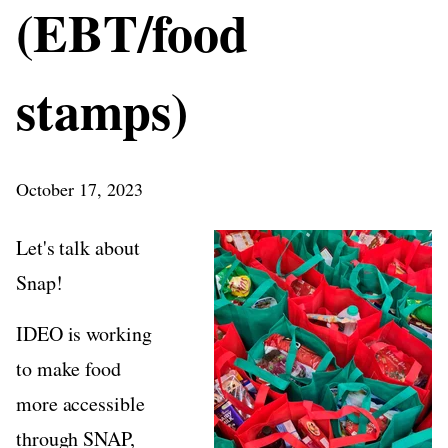
(EBT/food
stamps)
October 17, 2023
Let's talk about
Snap!
IDEO is working
to make food
more accessible
through SNAP,