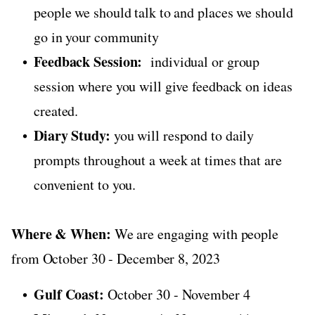
people we should talk to and places we should
go in your community
Feedback Session:
individual or group
session where you will give feedback on ideas
created.
Diary Study:
you will respond to daily
prompts throughout a week at times that are
convenient to you.
Where & When:
We are engaging with people
from October 30 - December 8, 2023
Gulf Coast:
October 30 - November 4