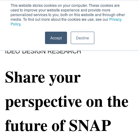
This website stores cookies on your computer. These cookies are
used to improve your website experience and provide more
personalized services to you, both on this website and through other
media. To find out more about the cookies we use, see our
Privacy
HOME
SIGN UP
OPPORTUNITIES
Policy
.
Accept
Decline
IDEO DESIGN RESEARCH
Share your
perspective on the
future of SNAP