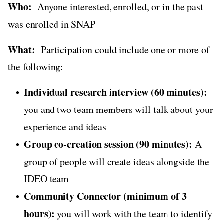
Who:
Anyone interested, enrolled, or in the past
was enrolled in SNAP
What:
Participation could include one or more of
the following:
Individual research interview (60 minutes):
you and two team members will talk about your
experience and ideas
Group co-creation session (90 minutes):
A
group of people will create ideas alongside the
IDEO team
Community Connector (minimum of 3
hours):
you will work with the team to identify