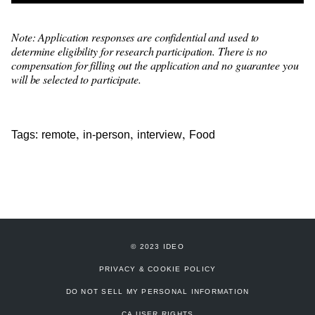
Note: Application responses are confidential and used to
determine eligibility for research participation. There is no
compensation for filling out the application and no guarantee you
will be selected to participate.
,
,
,
Tags:
remote
in-person
interview
Food
© 2023 IDEO
PRIVACY & COOKIE POLICY
DO NOT SELL MY PERSONAL INFORMATION
CA USER RIGHTS