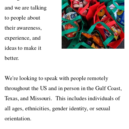
and we are talking
to people about
their awareness,
experience, and
ideas to make it
better.
We're looking to speak with people remotely
throughout the US and in person in the Gulf Coast,
Texas, and Missouri. This includes individuals of
all ages, ethnicities, gender identity, or sexual
orientation.