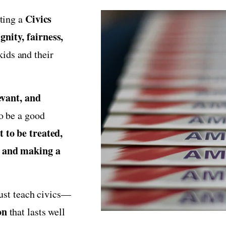
Civics
ating a
gnity, fairness,
ids and their
evant, and
to be a good
 to be treated,
, and making a
just teach civics—
on
that lasts well