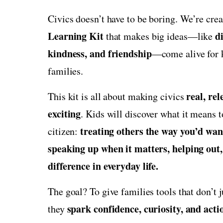
Civics doesn’t have to be boring. We’re cre
Learning Kit
di
that makes big ideas—like
kindness, and friendship
—come alive for k
families.
real, rel
This kit is all about making civics
exciting
. Kids will discover what it means 
treating others the way you’d want
citizen:
speaking up when it matters, helping out
difference in everyday life.
The goal? To give families tools that don’t 
spark confidence, curiosity, and acti
they