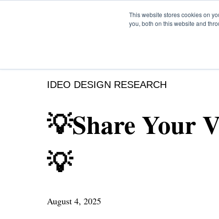
This website stores cookies on y
you, both on this website and thr
IDEO DESIGN RESEARCH
💡Share Your V
💡
August 4, 2025