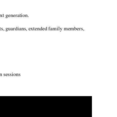
xt generation.
nts, guardians, extended family members,
on sessions