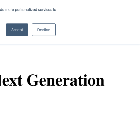
ide more personalized services to
.
Q
Accept
Decline
ext Generation