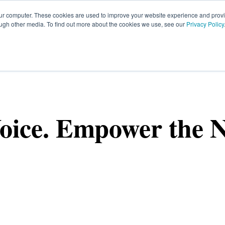
our computer. These cookies are used to improve your website experience and prov
ough other media. To find out more about the cookies we use, see our
Privacy Policy
HOME
SIGN UP
OPPORTUNITIES
FA
oice. Empower the N