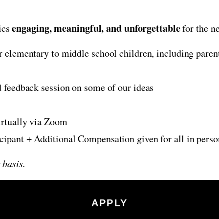
engaging, meaningful, and unforgettable
ics
for the ne
r elementary to middle school children, including pare
 feedback session on some of our ideas
irtually via Zoom
icipant + Additional Compensation given for all in pers
 basis.
APPLY