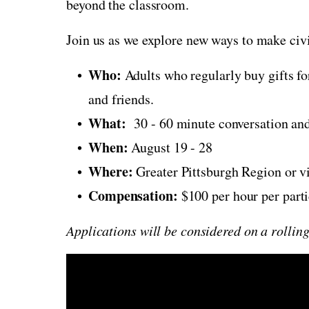
beyond the classroom.
Join us as we explore new ways to make civ
Who:
Adults who regularly buy gifts fo
and friends.
What:
30 - 60 minute conversation and
When:
August 19 - 28
Where:
Greater Pittsburgh Region or v
Compensation:
$100 per hour per part
Applications will be considered on a rolling