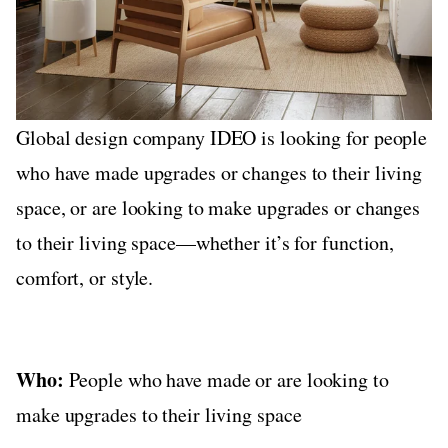
Global design company IDEO is looking for people
who have made upgrades or changes to their living
space, or are looking to make upgrades or changes
to their living space—whether it’s for function,
comfort, or style.
Who:
People who have made or are looking to
make upgrades to their living space