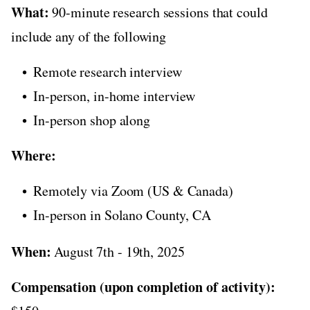
What:
90-minute research sessions that could
include any of the following
Remote research interview
In-person, in-home interview
In-person shop along
Where:
Remotely via Zoom (US & Canada)
In-person in Solano County, CA
When:
August 7th - 19th, 2025
Compensation (upon completion of activity):