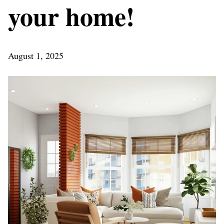
your home!
August 1, 2025