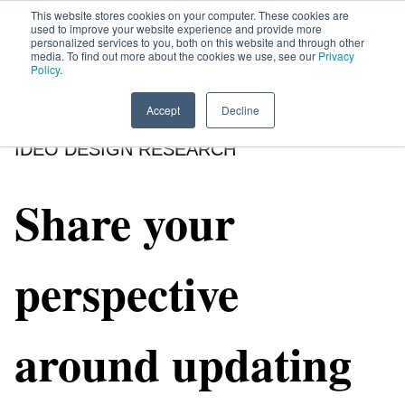
This website stores cookies on your computer. These cookies are
used to improve your website experience and provide more
personalized services to you, both on this website and through other
media. To find out more about the cookies we use, see our
Privacy
HOME
SIGN UP
OPPORTUNITIES
Policy
.
Accept
Decline
IDEO DESIGN RESEARCH
Share your
perspective
around updating