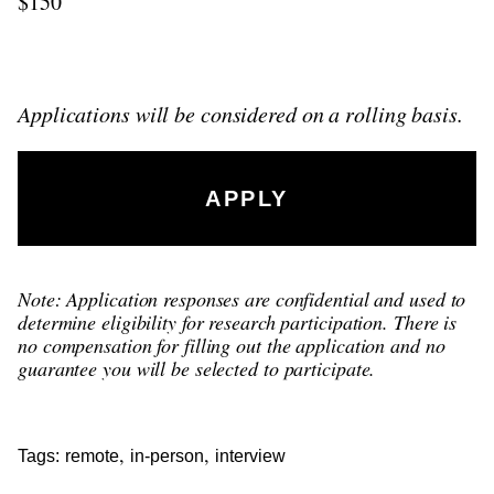
$150
Applications will be considered on a rolling basis.
APPLY
Note: Application responses are confidential and used to
determine eligibility for research participation. There is
no compensation for filling out the application and no
guarantee you will be selected to participate.
,
,
Tags:
remote
in-person
interview