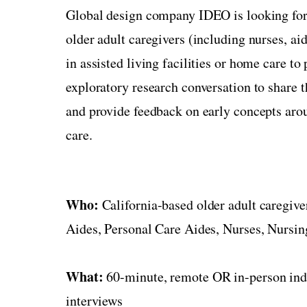
Global design company IDEO is looking for
older adult caregivers (including nurses, ai
in assisted living facilities or home care to 
exploratory research conversation to share t
and provide feedback on early concepts arou
care.
Who:
California-based older adult caregive
Aides, Personal Care Aides, Nurses, Nursing
What:
60-minute, remote OR in-person ind
interviews