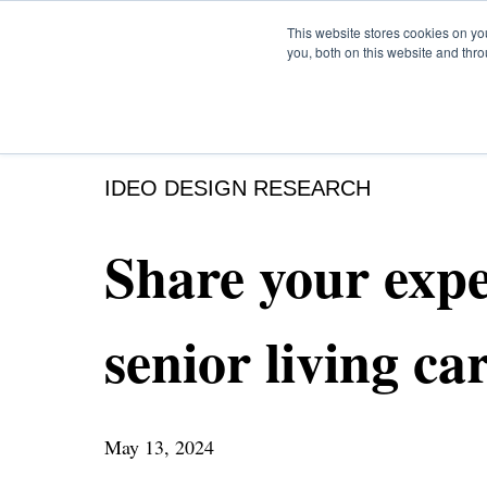
This website stores cookies on y
you, both on this website and thr
IDEO DESIGN RESEARCH
Share your expe
senior living ca
May 13, 2024