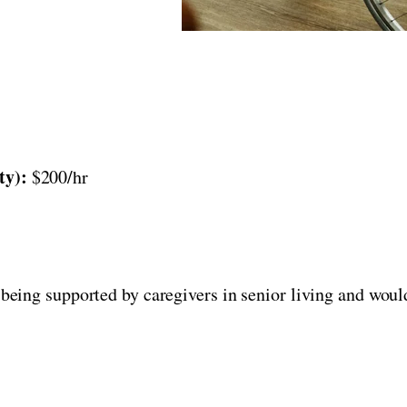
ty):
$200/hr
being supported by caregivers in senior living and would