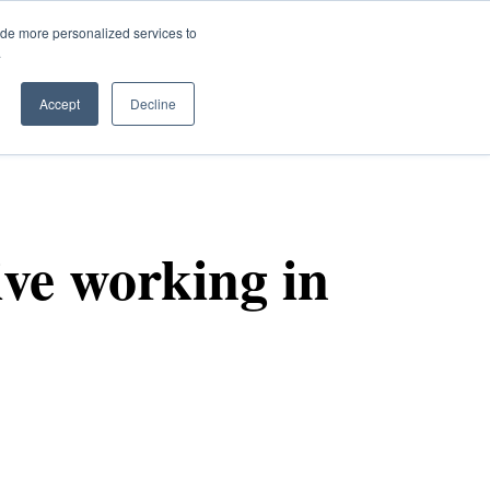
ide more personalized services to
.
Q
Accept
Decline
ive working in