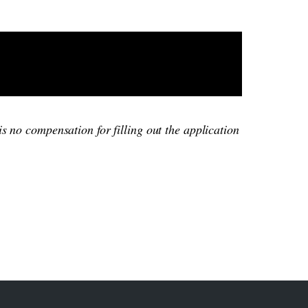
is no compensation for filling out the application