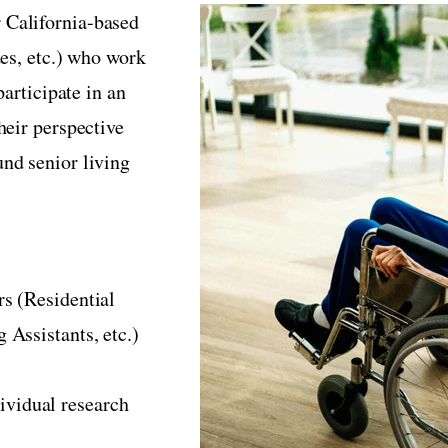
 California-based
des, etc.) who work
participate in an
heir perspective
nd senior living
rs (Residential
 Assistants, etc.)
ividual research