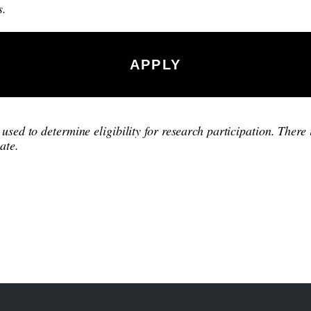
s.
APPLY
used to determine eligibility for research participation. There 
ate.