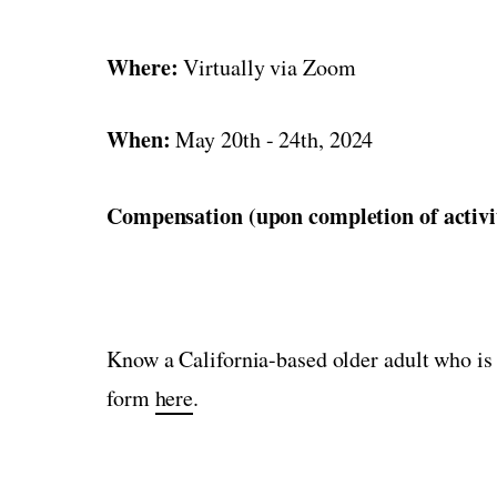
Where:
Virtually via Zoom
When:
May 20th - 24th, 2024
Compensation (upon completion of activi
Know a California-based older adult who is 
form
here
.