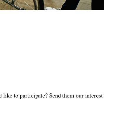
 like to participate? Send them our interest