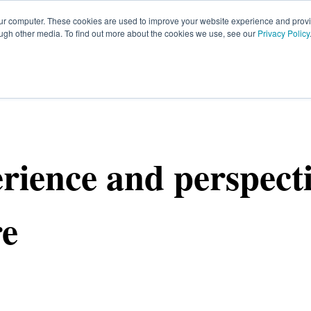
our computer. These cookies are used to improve your website experience and prov
ough other media. To find out more about the cookies we use, see our
Privacy Policy
HOME
SIGN UP
OPPORTUNITIES
FA
rience and perspect
re