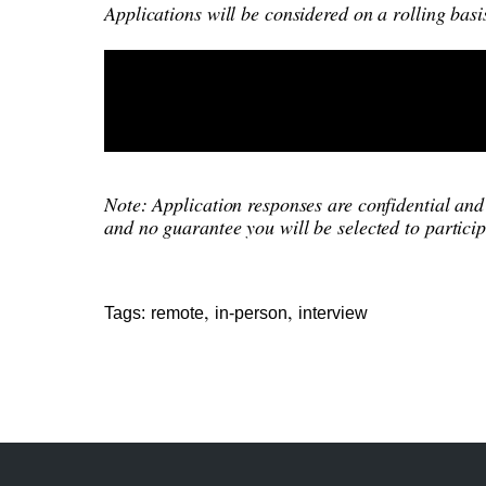
Applications will be considered on a rolling basi
Note: Application responses are confidential and 
and no guarantee you will be selected to particip
,
,
Tags:
remote
in-person
interview