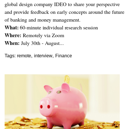
global design company IDEO to share your perspective
and provide feedback on early concepts around the future
of banking and money management.
What:
60-minute individual research session
Where:
Remotely via Zoom
When:
July 30th - August...
,
,
Tags:
remote
interview
Finance