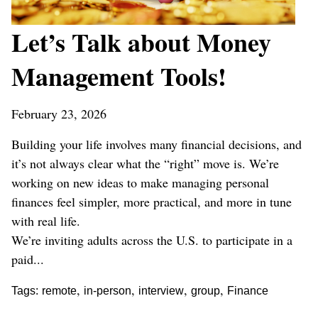
Let’s Talk about Money
Management Tools!
February 23, 2026
Building your life involves many financial decisions, and
it’s not always clear what the “right” move is. We’re
working on new ideas to make managing personal
finances feel simpler, more practical, and more in tune
with real life.
We’re inviting adults across the U.S. to participate in a
paid...
,
,
,
,
Tags:
remote
in-person
interview
group
Finance