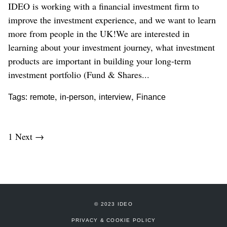
IDEO is working with a financial investment firm to
improve the investment experience, and we want to learn
more from people in the UK!We are interested in
learning about your investment journey, what investment
products are important in building your long-term
investment portfolio (Fund & Shares...
,
,
,
Tags:
remote
in-person
interview
Finance
1
Next →
© 2023 IDEO
PRIVACY & COOKIE POLICY