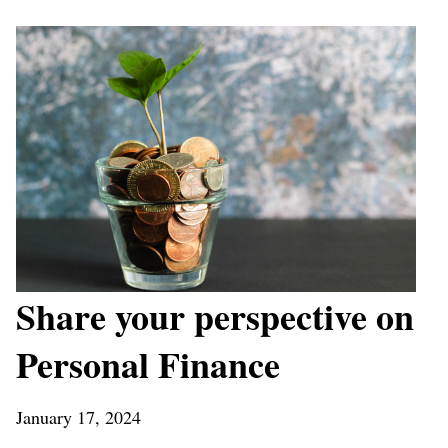
Share your perspective on
Personal Finance
January 17, 2024