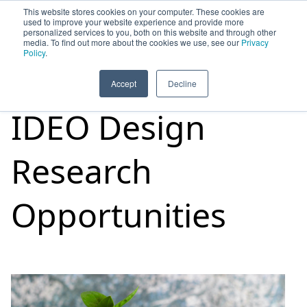
This website stores cookies on your computer. These cookies are
used to improve your website experience and provide more
personalized services to you, both on this website and through other
media. To find out more about the cookies we use, see our
Privacy
HOME
SIGN UP
OPPORTUNITIES
Policy
.
Accept
Decline
IDEO Design
Research
Opportunities