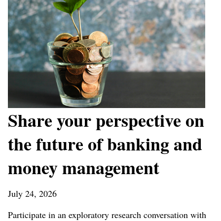
Share your perspective on
the future of banking and
money management
July 24, 2026
Participate in an exploratory research conversation with