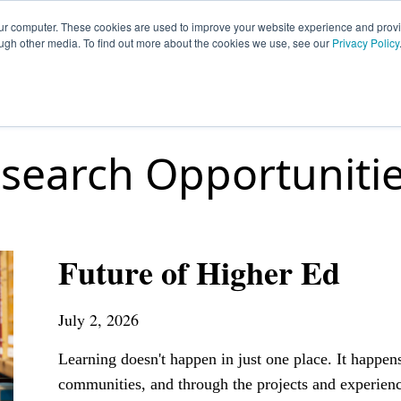
our computer. These cookies are used to improve your website experience and prov
ough other media. To find out more about the cookies we use, see our
Privacy Policy
HOME
SIGN UP
OPPORTUNITIES
FA
search Opportuniti
Future of Higher Ed
July 2, 2026
Learning doesn't happen in just one place. It happen
communities, and through the projects and experienc