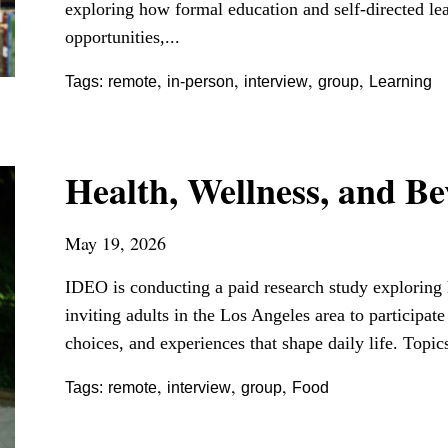
exploring how formal education and self-directed le
opportunities,...
,
,
,
,
Tags:
remote
in-person
interview
group
Learning
Health, Wellness, and B
May 19, 2026
IDEO is conducting a paid research study exploring h
inviting adults in the Los Angeles area to participat
choices, and experiences that shape daily life. Topic
,
,
,
Tags:
remote
interview
group
Food