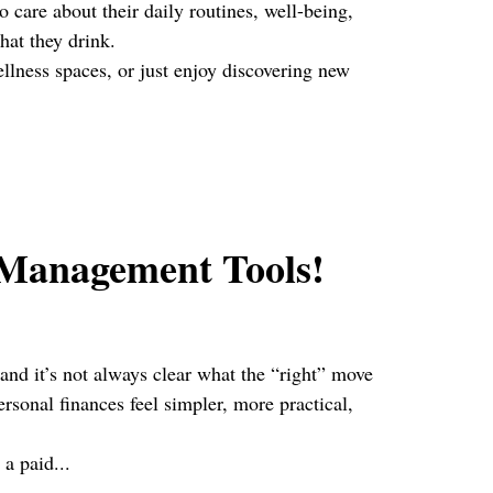
 care about their daily routines, well-being,
hat they drink.
ellness spaces, or just enjoy discovering new
 Management Tools!
 and it’s not always clear what the “right” move
sonal finances feel simpler, more practical,
 a paid...