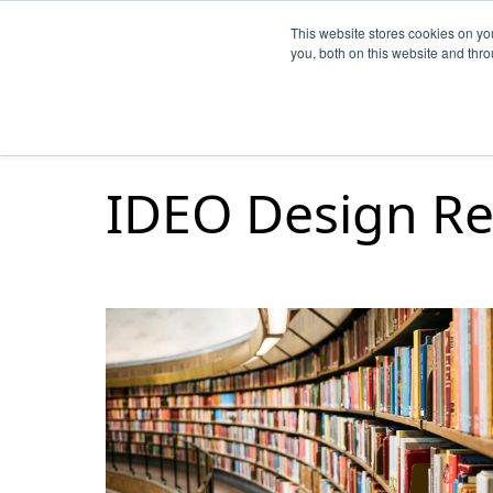
This website stores cookies on y
you, both on this website and thr
IDEO Design Re