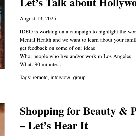
Let’s Talk about Hollyw
August 19, 2025
IDEO is working on a campaign to highlight the wo
Mental Health and we want to learn about your famil
get feedback on some of our ideas!
Who: people who live and/or work in Los Angeles
What: 90 minute...
,
,
Tags:
remote
interview
group
Shopping for Beauty & P
– Let’s Hear It