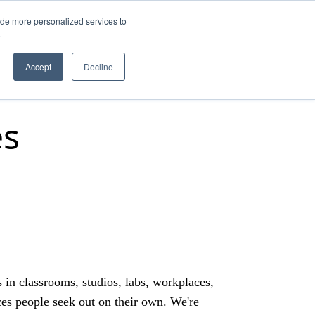
ide more personalized services to
.
Q
Accept
Decline
es
s in classrooms, studios, labs, workplaces,
es people seek out on their own. We're