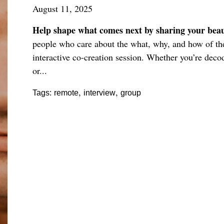
August 11, 2025
Help shape what comes next by sharing your beaut
people who care about the what, why, and how of the 
interactive co-creation session. Whether you’re deco
or...
,
,
Tags:
remote
interview
group