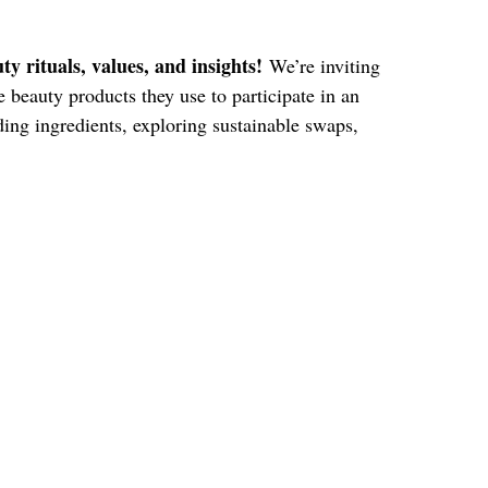
y rituals, values, and insights!
We’re inviting
beauty products they use to participate in an
ding ingredients, exploring sustainable swaps,