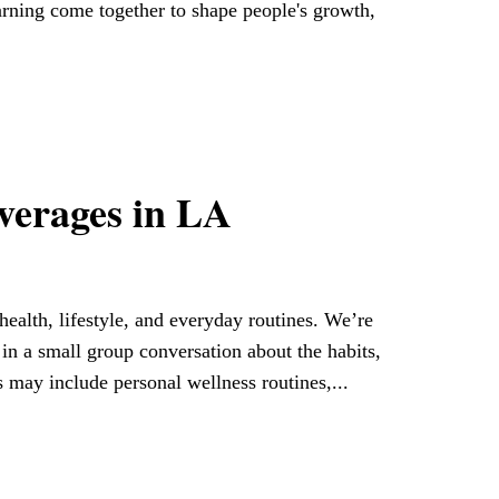
arning come together to shape people's growth,
everages in LA
ealth, lifestyle, and everyday routines. We’re
e in a small group conversation about the habits,
s may include personal wellness routines,...