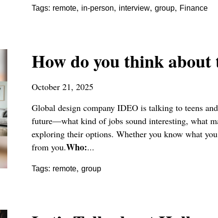
,
,
,
,
Tags:
remote
in-person
interview
group
Finance
How do you think about 
October 21, 2025
Global design company IDEO is talking to teens and 
future—what kind of jobs sound interesting, what ma
exploring their options. Whether you know what you 
Who:
from you.
...
,
Tags:
remote
group