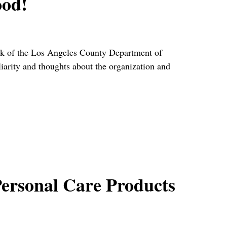
ood!
rk of the Los Angeles County Department of
iarity and thoughts about the organization and
ersonal Care Products