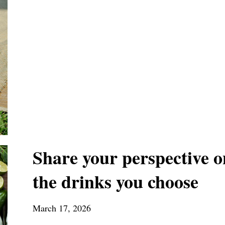
Share your perspective o
the drinks you choose
March 17, 2026