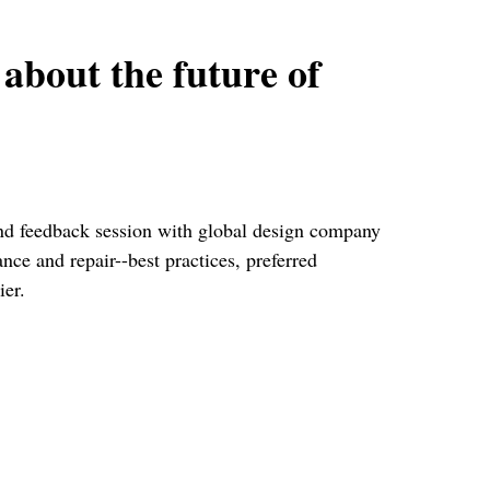
 about the future of
 and feedback session with global design company
ce and repair--best practices, preferred
ier.