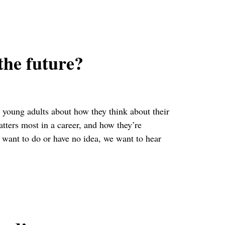
the future?
young adults about how they think about their
tters most in a career, and how they’re
want to do or have no idea, we want to hear