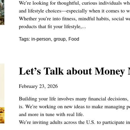
We’re looking for thoughtful, curious individuals who
and lifestyle choices—especially when it comes to w
Whether you’re into fitness, mindful habits, social w
products that fit your lifestyle,...
,
,
Tags:
in-person
group
Food
Let’s Talk about Money
February 23, 2026
Building your life involves many financial decisions,
is. We’re working on new ideas to make managing per
and more in tune with real life.
We’re inviting adults across the U.S. to participate in