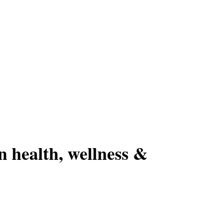
n health, wellness &