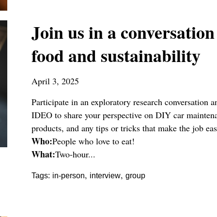
Join us in a conversation
food and sustainability
April 3, 2025
Participate in an exploratory research conversation
IDEO to share your perspective on DIY car maintenan
products, and any tips or tricks that make the job eas
Who:
People who love to eat!
What:
Two-hour...
,
,
Tags:
in-person
interview
group