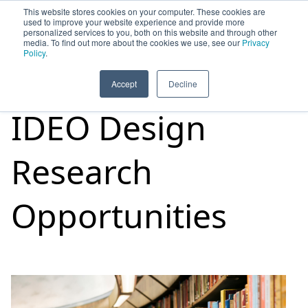
This website stores cookies on your computer. These cookies are
used to improve your website experience and provide more
personalized services to you, both on this website and through other
media. To find out more about the cookies we use, see our
Privacy
HOME
SIGN UP
OPPORTUNITIES
Policy
.
Accept
Decline
IDEO Design
Research
Opportunities