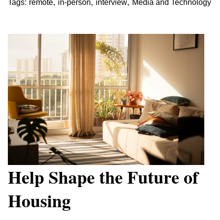
,
,
,
Tags:
remote
in-person
interview
Media and Technology
Help Shape the Future of
Housing