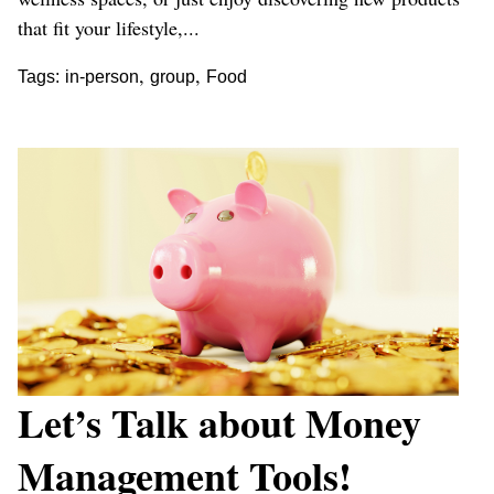
that fit your lifestyle,...
,
,
Tags:
in-person
group
Food
Let’s Talk about Money
Management Tools!