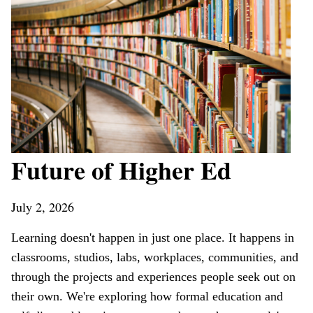
Future of Higher Ed
July 2, 2026
Learning doesn't happen in just one place. It happens in
classrooms, studios, labs, workplaces, communities, and
through the projects and experiences people seek out on
their own. We're exploring how formal education and