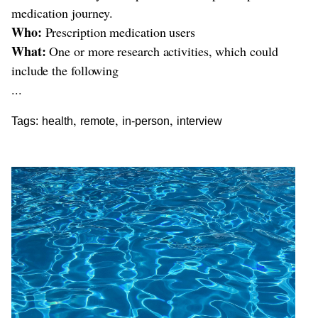
medication journey.
Who:
Prescription medication users
What:
One or more research activities, which could
include the following
...
,
,
,
Tags:
health
remote
in-person
interview