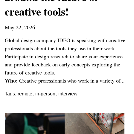
creative tools!
May 22, 2026
Global design company IDEO is speaking with creative
professionals about the tools they use in their work.
Participate in design research to share your experience
and provide feedback on early concepts exploring the
future of creative tools.
Who:
Creative professionals who work in a variety of...
,
,
Tags:
remote
in-person
interview