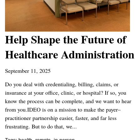
Help Shape the Future of
Healthcare Administration
September 11, 2025
Do you deal with credentialing, billing, claims, or
insurance at your office, clinic, or hospital? If so, you
know the process can be complete, and we want to hear
from you.IDEO is on a mission to make the payer–
practitioner partnership easier, faster, and far less
frustrating. But to do that, we...
,
,