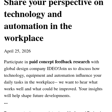
Share your perspective on
technology and
automation in the
workplace
April 25, 2026
paid concept feedback research
Participate in
with
global design company IDEO!Join us to discuss how
technology, equipment and automation influence your
daily tasks in the workplace-- we want to hear what
works well and what could be improved. Your insights
will help shape future developments.
...