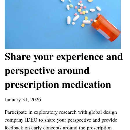
Share your experience and
perspective around
prescription medication
January 31, 2026
Participate in exploratory research with global design
company IDEO to share your perspective and provide
feedback on early concepts around the prescription