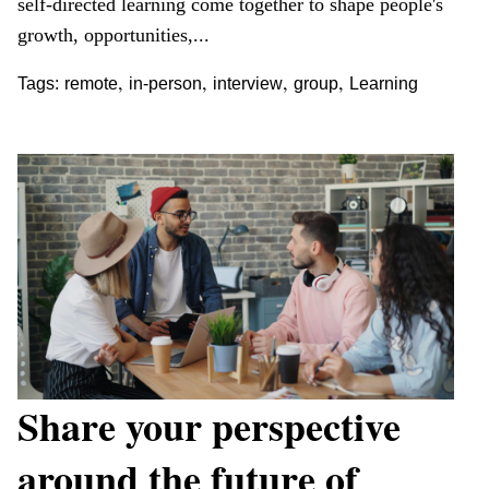
self-directed learning come together to shape people's
growth, opportunities,...
,
,
,
,
Tags:
remote
in-person
interview
group
Learning
Share your perspective
around the future of