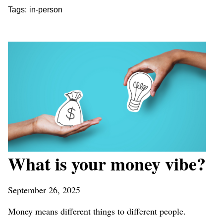
Tags:
in-person
What is your money vibe?
September 26, 2025
Money means different things to different people.