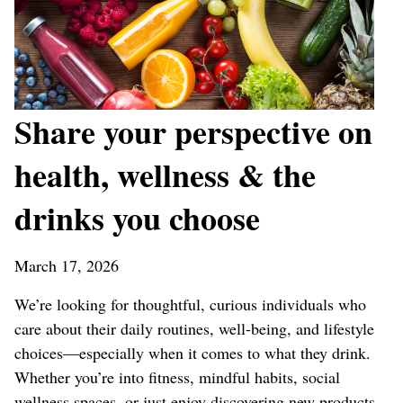
Share your perspective on
health, wellness & the
drinks you choose
March 17, 2026
We’re looking for thoughtful, curious individuals who
care about their daily routines, well-being, and lifestyle
choices—especially when it comes to what they drink.
Whether you’re into fitness, mindful habits, social
wellness spaces, or just enjoy discovering new products