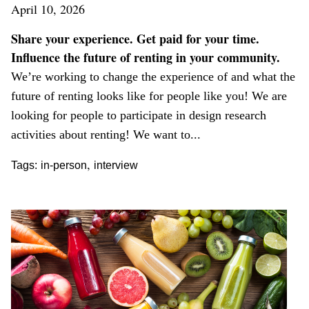
April 10, 2026
Share your experience. Get paid for your time.
Influence the future of renting in your community.
We’re working to change the experience of and what the
future of renting looks like for people like you! We are
looking for people to participate in design research
activities about renting! We want to...
,
Tags:
in-person
interview