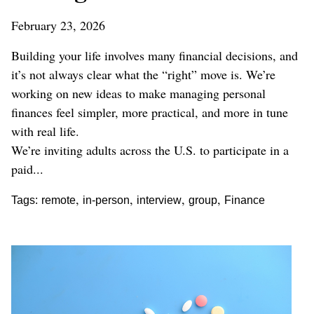
February 23, 2026
Building your life involves many financial decisions, and
it’s not always clear what the “right” move is. We’re
working on new ideas to make managing personal
finances feel simpler, more practical, and more in tune
with real life.
We’re inviting adults across the U.S. to participate in a
paid...
,
,
,
,
Tags:
remote
in-person
interview
group
Finance