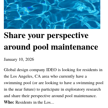
Share your perspective
around pool maintenance
January 10, 2026
Global design company IDEO is looking for residents in
the Los Angeles, CA area who currently have a
swimming pool (or are looking to have a swimming pool
in the near future) to participate in exploratory research
and share their perspective around pool maintenance.
Who:
Residents in the Los...