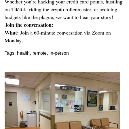
Whether you’re hacking your credit card points, hustling
on TikTok, riding the crypto rollercoaster, or avoiding
budgets like the plague, we want to hear your story!
Join the conversation:
What:
Join a 60-minute conversation via Zoom on
Monday,...
,
,
Tags:
health
remote
in-person