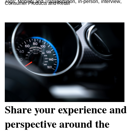
,
,
,
Tags:
Mobility and Transportation
in-person
interview
Consumer Products and Retail
Share your experience and
perspective around the