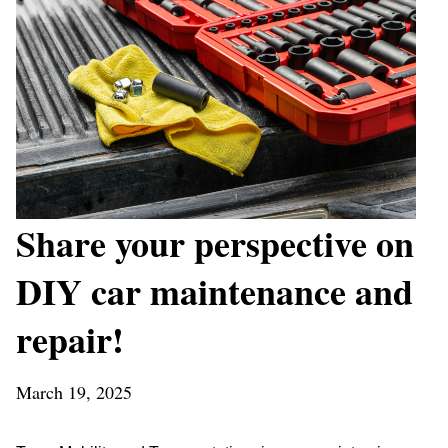
Share your perspective on
DIY car maintenance and
repair!
March 19, 2025