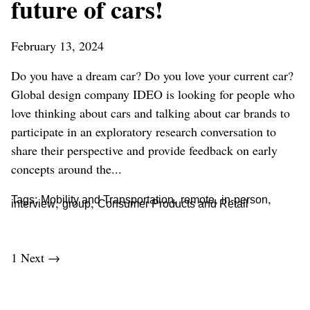
future of cars!
February 13, 2024
Do you have a dream car? Do you love your current car?
Global design company IDEO is looking for people who
love thinking about cars and talking about car brands to
participate in an exploratory research conversation to
share their perspective and provide feedback on early
concepts around the...
,
,
,
Tags:
Mobility and Transportation
remote
in-person
,
,
interview
group
Consumer Products and Retail
1
Next →