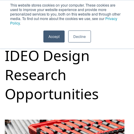
This website stores cookies on your computer. These cookies are
used to improve your website experience and provide more
personalized services to you, both on this website and through other
media. To find out more about the cookies we use, see our
Privacy
HOME
SIGN UP
OPPORTUNITIES
Policy
.
Accept
Decline
IDEO Design
Research
Opportunities