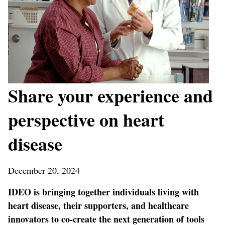
Share your experience and
perspective on heart
disease
December 20, 2024
IDEO is bringing together individuals living with
heart disease, their supporters, and healthcare
innovators to co-create the next generation of tools