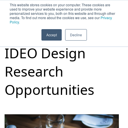
This website stores cookies on your computer. These cookies are
used to improve your website experience and provide more
personalized services to you, both on this website and through other
media. To find out more about the cookies we use, see our
Privacy
HOME
SIGN UP
OPPORTUNITIES
Policy
.
Accept
Decline
IDEO Design
Research
Opportunities