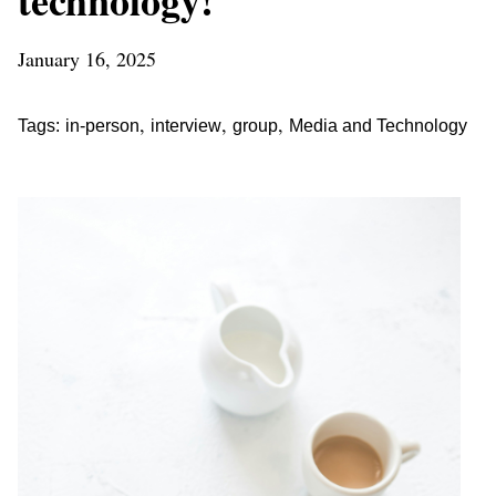
January 16, 2025
,
,
,
Tags:
in-person
interview
group
Media and Technology