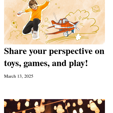
Share your perspective on
toys, games, and play!
March 13, 2025