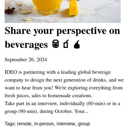
Share your perspective on
beverages 🥫🧃🧉
September 26, 2024
IDEO is partnering with a leading global beverage
company to design the next generation of drinks, and we
want to hear from you! We're exploring everything from
fresh juices, ades to homemade creations.
Take part in an interview, individually (60-min) or in a
group (90-min), during October. Your...
,
,
,
Tags:
remote
in-person
interview
group