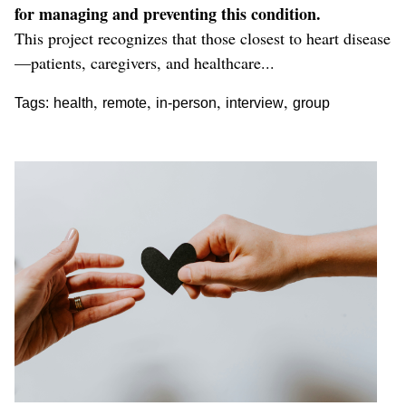
for managing and preventing this condition.
This project recognizes that those closest to heart disease
—patients, caregivers, and healthcare...
,
,
,
,
Tags:
health
remote
in-person
interview
group