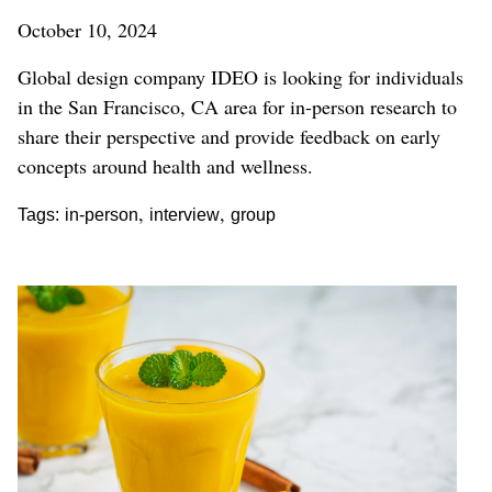
October 10, 2024
Global design company IDEO is looking for individuals
in the San Francisco, CA area for in-person research to
share their perspective and provide feedback on early
concepts around health and wellness.
,
,
Tags:
in-person
interview
group