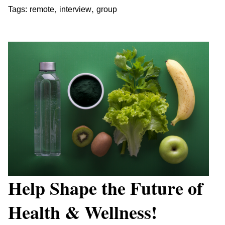
,
,
Tags:
remote
interview
group
Help Shape the Future of
Health & Wellness!