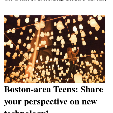
Boston-area Teens: Share
your perspective on new
technology!