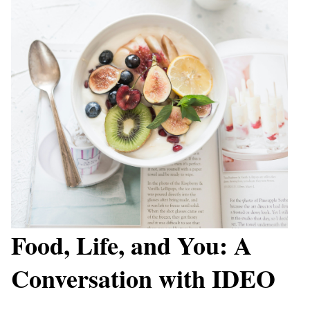
Food, Life, and You: A
Conversation with IDEO