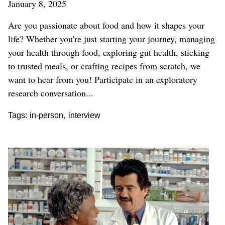
January 8, 2025
Are you passionate about food and how it shapes your
life? Whether you're just starting your journey, managing
your health through food, exploring gut health, sticking
to trusted meals, or crafting recipes from scratch, we
want to hear from you!
Participate in an exploratory
research conversation...
,
Tags:
in-person
interview