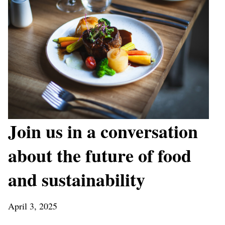
Join us in a conversation
about the future of food
and sustainability
April 3, 2025