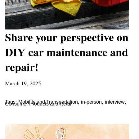
Share your perspective on
DIY car maintenance and
repair!
March 19, 2025
,
,
,
Tags:
Mobility and Transportation
in-person
interview
Consumer Products and Retail