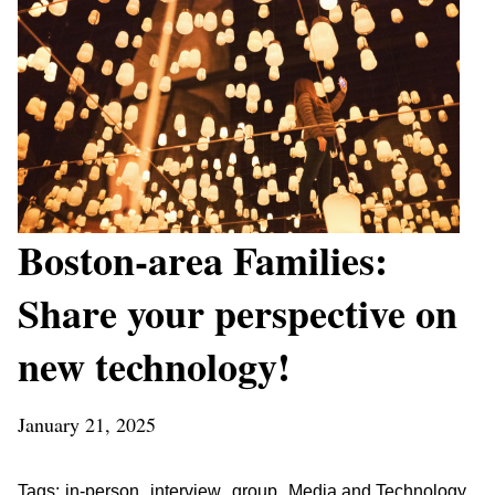
Boston-area Families:
Share your perspective on
new technology!
January 21, 2025
,
,
,
Tags:
in-person
interview
group
Media and Technology