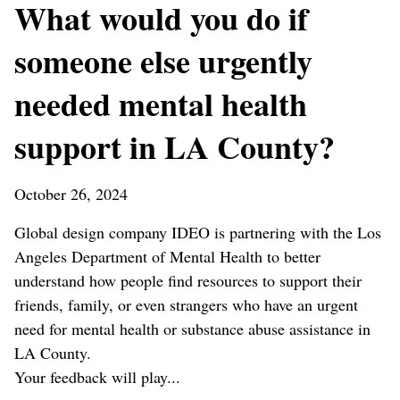
What would you do if
someone else urgently
needed mental health
support in LA County?
October 26, 2024
Global design company IDEO is partnering with the Los
Angeles Department of Mental Health to better
understand how people find resources to support their
friends, family, or even strangers who have an urgent
need for mental health or substance abuse assistance in
LA County.
Your feedback will play...