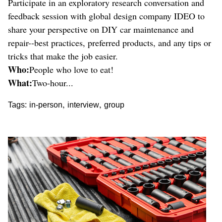
Participate in an exploratory research conversation and
feedback session with global design company IDEO to
share your perspective on DIY car maintenance and
repair--best practices, preferred products, and any tips or
tricks that make the job easier.
Who:
People who love to eat!
What:
Two-hour...
,
,
Tags:
in-person
interview
group