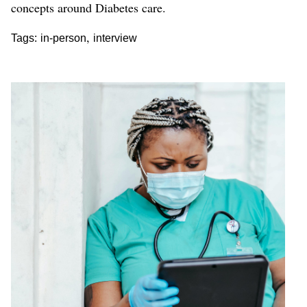
concepts around Diabetes care.
,
Tags:
in-person
interview