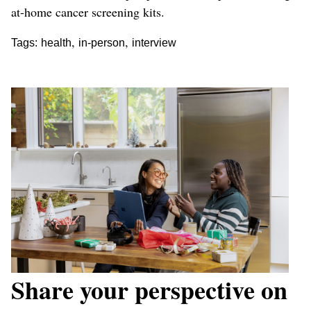
at-home cancer screening kits.
,
,
Tags:
health
in-person
interview
Share your perspective on