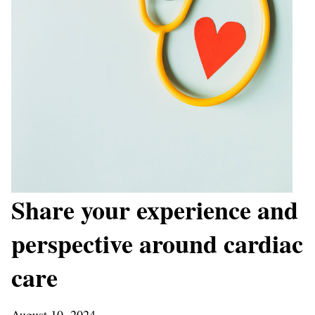
Share your experience and
perspective around cardiac
care
August 10, 2024