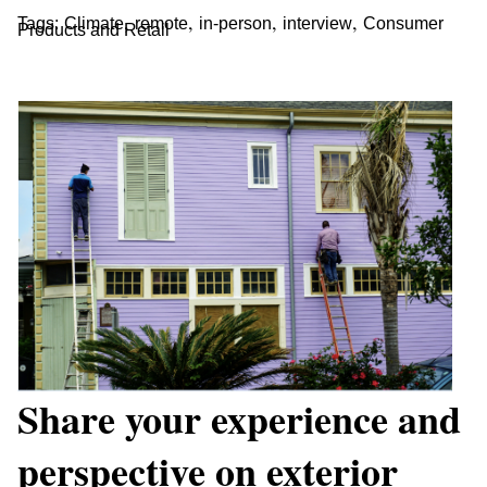
,
,
,
,
Tags:
Climate
remote
in-person
interview
Consumer
Products and Retail
Share your experience and
perspective on exterior