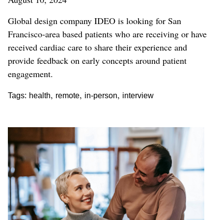
Global design company IDEO is looking for San
Francisco-area based patients who are receiving or have
received cardiac care to share their experience and
provide feedback on early concepts around patient
engagement.
,
,
,
Tags:
health
remote
in-person
interview