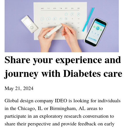
Share your experience and
journey with Diabetes care
May 21, 2024
Global design company IDEO is looking for individuals
in the Chicago, IL or Birmingham, AL areas to
participate in an exploratory research conversation to
share their perspective and provide feedback on early