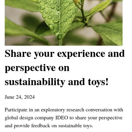
Share your experience and
perspective on
sustainability and toys!
June 24, 2024
Participate in an exploratory research conversation with
global design company IDEO to share your perspective
and provide feedback on sustainable toys.