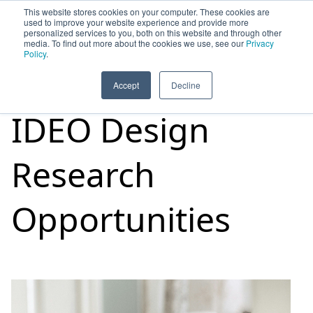
This website stores cookies on your computer. These cookies are
used to improve your website experience and provide more
personalized services to you, both on this website and through other
media. To find out more about the cookies we use, see our
Privacy
HOME
SIGN UP
OPPORTUNITIES
Policy
.
Accept
Decline
IDEO Design
Research
Opportunities