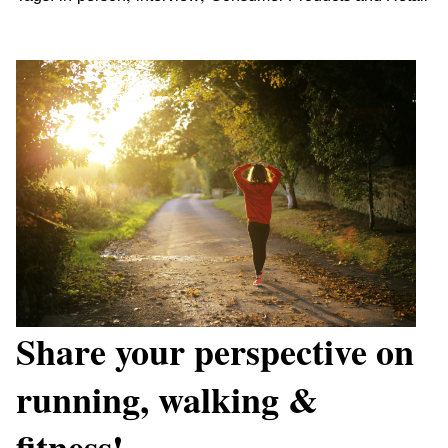
Share your perspective on
running, walking &
fitness!