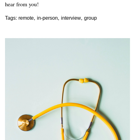
hear from you!
,
,
,
Tags:
remote
in-person
interview
group