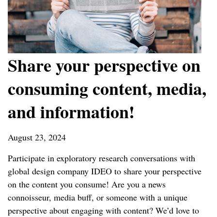
Share your perspective on
consuming content, media,
and information!
August 23, 2024
Participate in exploratory research conversations with
global design company IDEO to share your perspective
on the content you consume! Are you a news
connoisseur, media buff, or someone with a unique
perspective about engaging with content? We’d love to