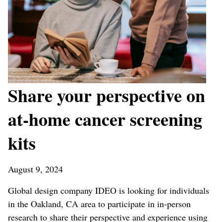
Share your perspective on
at-home cancer screening
kits
August 9, 2024
Global design company IDEO is looking for individuals
in the Oakland, CA area to participate in in-person
research to share their perspective and experience using