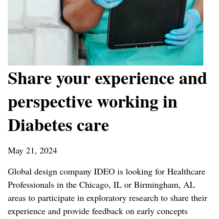
Share your experience and
perspective working in
Diabetes care
May 21, 2024
Global design company IDEO is looking for Healthcare
Professionals in the Chicago, IL or Birmingham, AL
areas to participate in exploratory research to share their
experience and provide feedback on early concepts