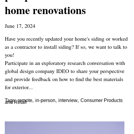
home renovations
June 17, 2024
Have you recently updated your home's siding or worked
as a contractor to install siding? If so, we want to talk to
you!
Participate in an exploratory research conversation with
global design company IDEO to share your perspective
and provide feedback on how to find the best materials
for exterior...
,
,
,
Tags:
remote
in-person
interview
Consumer Products
and Retail