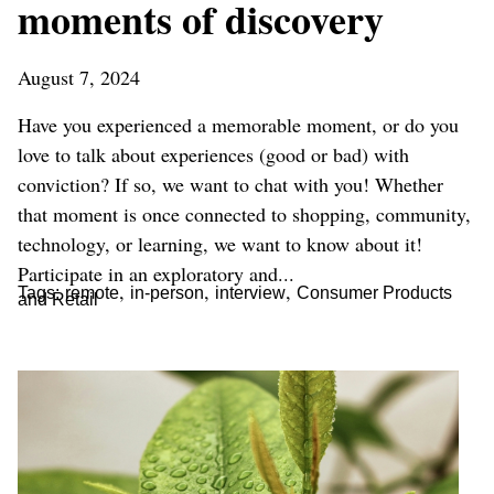
moments of discovery
August 7, 2024
Have you experienced a memorable moment, or do you
love to talk about experiences (good or bad) with
conviction? If so, we want to chat with you! Whether
that moment is once connected to shopping, community,
technology, or learning, we want to know about it!
Participate in an exploratory and...
,
,
,
Tags:
remote
in-person
interview
Consumer Products
and Retail