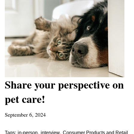
Share your perspective on
pet care!
September 6, 2024
,
,
Tags:
in-person
interview
Consumer Products and Retail