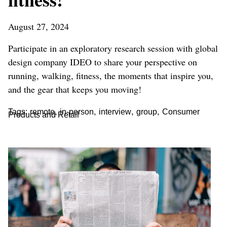
August 27, 2024
Participate in an exploratory research session with global
design company IDEO to share your perspective on
running, walking, fitness, the moments that inspire you,
and the gear that keeps you moving!
,
,
,
,
Tags:
remote
in-person
interview
group
Consumer
Products and Retail