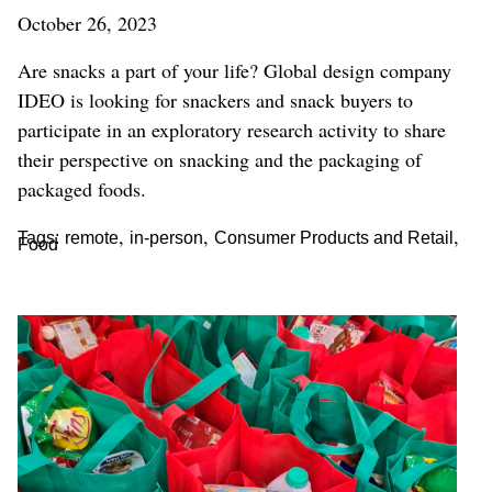
October 26, 2023
Are snacks a part of your life? Global design company
IDEO is looking for snackers and snack buyers to
participate in an exploratory research activity to share
their perspective on snacking and the packaging of
packaged foods.
,
,
,
Tags:
remote
in-person
Consumer Products and Retail
Food