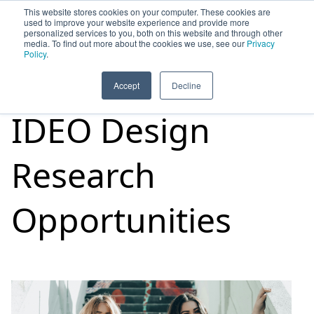
This website stores cookies on your computer. These cookies are
used to improve your website experience and provide more
personalized services to you, both on this website and through other
media. To find out more about the cookies we use, see our
Privacy
HOME
SIGN UP
OPPORTUNITIES
Policy
.
Accept
Decline
IDEO Design
Research
Opportunities