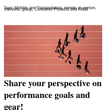
,
,
,
Tags:
Mobility and Transportation
remote
in-person
,
,
interview
group
Consumer Products and Retail
Share your perspective on
performance goals and
gear!