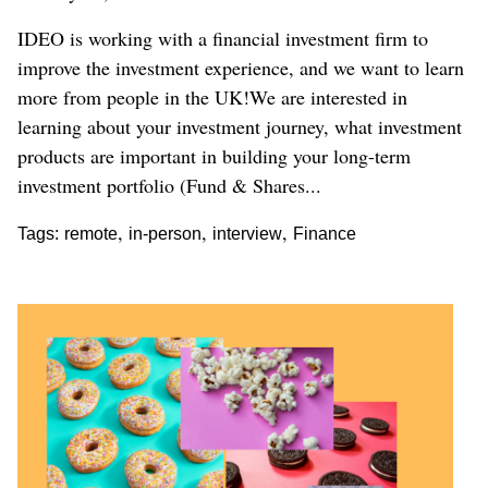
IDEO is working with a financial investment firm to
improve the investment experience, and we want to learn
more from people in the UK!We are interested in
learning about your investment journey, what investment
products are important in building your long-term
investment portfolio (Fund & Shares...
,
,
,
Tags:
remote
in-person
interview
Finance