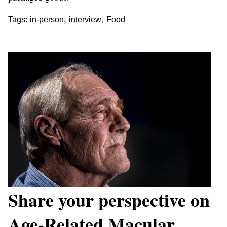
,
,
Tags:
in-person
interview
Food
Share your perspective on
Age-Related Macular