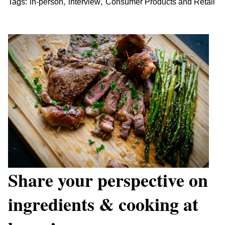
,
,
Tags:
in-person
interview
Consumer Products and Retail
Share your perspective on
ingredients & cooking at