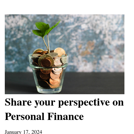
Share your perspective on
Personal Finance
January 17, 2024