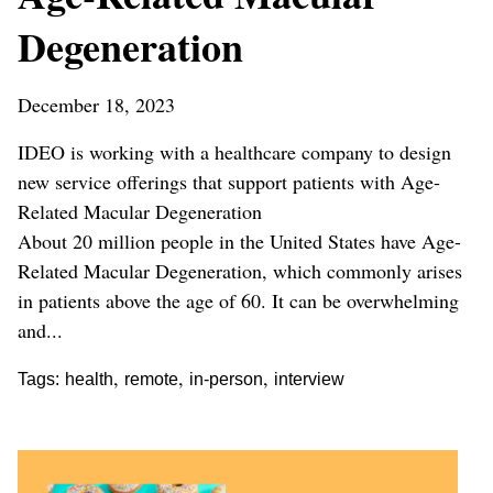
Degeneration
December 18, 2023
IDEO is working with a healthcare company to design
new service offerings that support patients with Age-
Related Macular Degeneration
About 20 million people in the United States have Age-
Related Macular Degeneration, which commonly arises
in patients above the age of 60. It can be overwhelming
and...
,
,
,
Tags:
health
remote
in-person
interview