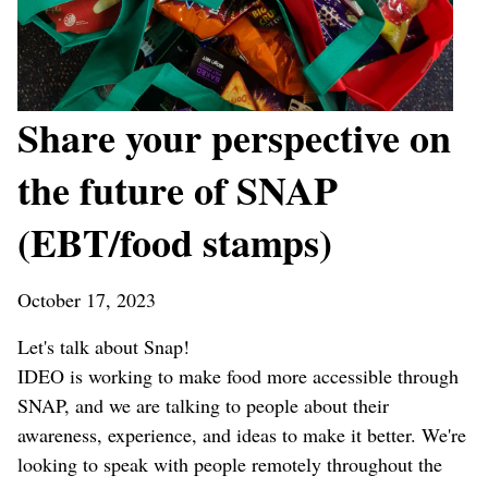
Share your perspective on
the future of SNAP
(EBT/food stamps)
October 17, 2023
Let's talk about Snap!
IDEO is working to make food more accessible through
SNAP, and we are talking to people about their
awareness, experience, and ideas to make it better. We're
looking to speak with people remotely throughout the