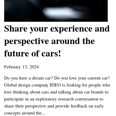
Share your experience and
perspective around the
future of cars!
February 13, 2024
Do you have a dream car? Do you love your current car?
Global design company IDEO is looking for people who
love thinking about cars and talking about car brands to
participate in an exploratory research conversation to
share their perspective and provide feedback on early
concepts around the...