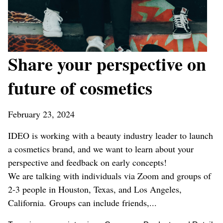
Share your perspective on
future of cosmetics
February 23, 2024
IDEO is working with a beauty industry leader to launch
a cosmetics brand, and we want to learn about your
perspective and feedback on early concepts!
We are talking with individuals via Zoom and groups of
2-3 people in Houston, Texas, and Los Angeles,
California. Groups can include friends,...