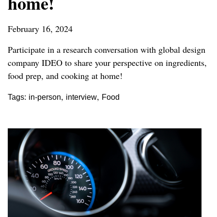
home!
February 16, 2024
Participate in a research conversation with global design
company IDEO to share your perspective on ingredients,
food prep, and cooking at home!
,
,
Tags:
in-person
interview
Food