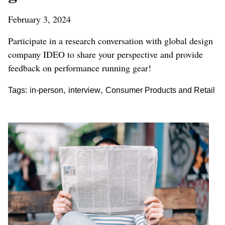
February 3, 2024
Participate in a research conversation with global design
company IDEO to share your perspective and provide
feedback on performance running gear!
,
,
Tags:
in-person
interview
Consumer Products and Retail