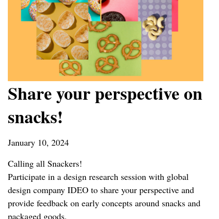
Share your perspective on
snacks!
January 10, 2024
Calling all Snackers!
Participate in a design research session with global
design company IDEO to share your perspective and
provide feedback on early concepts around snacks and
packaged goods.