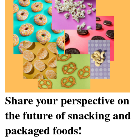
Share your perspective on
the future of snacking and
packaged foods!