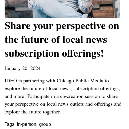
Share your perspective on
the future of local news
subscription offerings!
January 20, 2024
IDEO is partnering with Chicago Public Media to
explore the future of local news, subscription offerings,
and more! Participate in a co-creation session to share
your perspective on local news outlets and offerings and
explore the future together.
,
Tags:
in-person
group