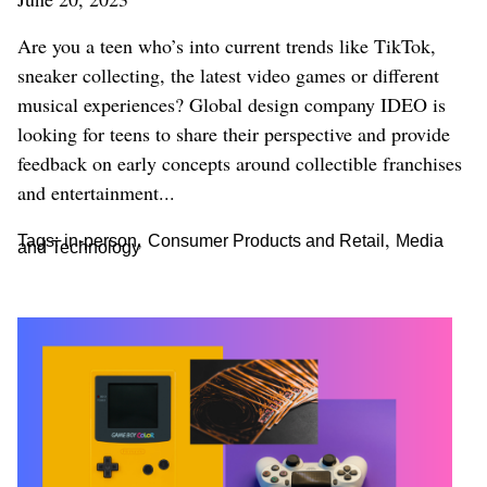
Are you a teen who’s into current trends like TikTok,
sneaker collecting, the latest video games or different
musical experiences? Global design company IDEO is
looking for teens to share their perspective and provide
feedback on early concepts around collectible franchises
and entertainment...
,
,
Tags:
in-person
Consumer Products and Retail
Media
and Technology