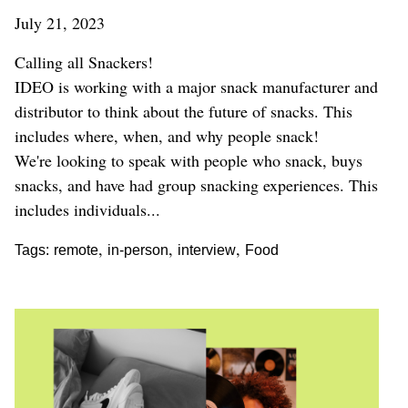
July 21, 2023
Calling all Snackers!
IDEO is working with a major snack manufacturer and
distributor to think about the future of snacks. This
includes where, when, and why people snack!
We're looking to speak with people who snack, buys
snacks, and have had group snacking experiences. This
includes individuals...
,
,
,
Tags:
remote
in-person
interview
Food