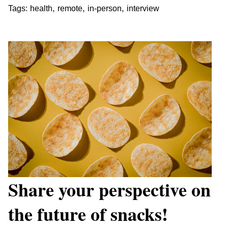
,
,
,
Tags:
health
remote
in-person
interview
Share your perspective on
the future of snacks!