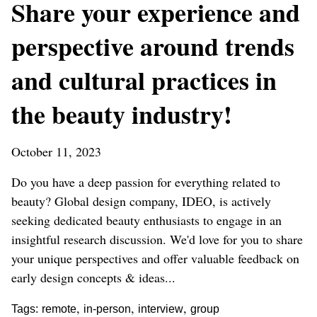
Share your experience and
perspective around trends
and cultural practices in
the beauty industry!
October 11, 2023
Do you have a deep passion for everything related to
beauty? Global design company, IDEO, is actively
seeking dedicated beauty enthusiasts to engage in an
insightful research discussion. We'd love for you to share
your unique perspectives and offer valuable feedback on
early design concepts & ideas...
,
,
,
Tags:
remote
in-person
interview
group