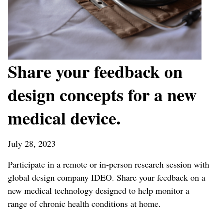
Share your feedback on
design concepts for a new
medical device.
July 28, 2023
Participate in a remote or in-person research session with
global design company IDEO. Share your feedback on a
new medical technology designed to help monitor a
range of chronic health conditions at home.