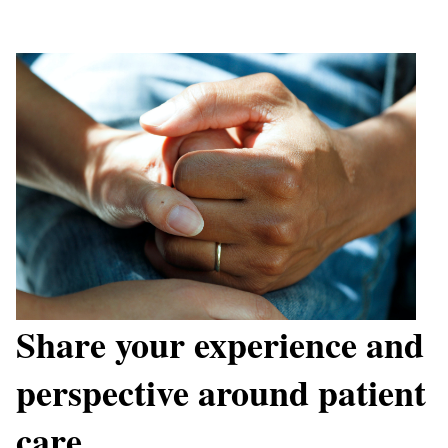
Share your experience and
perspective around patient
care