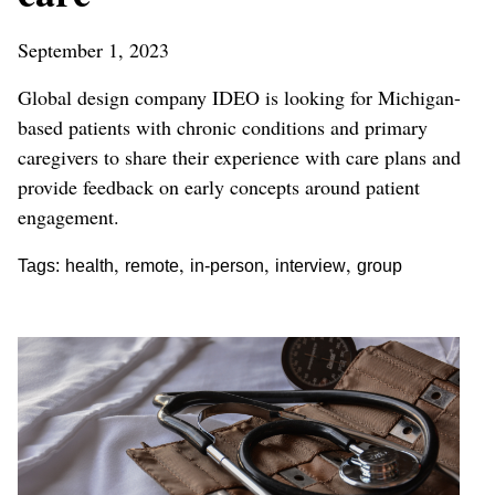
September 1, 2023
Global design company IDEO is looking for Michigan-
based patients with chronic conditions and primary
caregivers to share their experience with care plans and
provide feedback on early concepts around patient
engagement.
,
,
,
,
Tags:
health
remote
in-person
interview
group