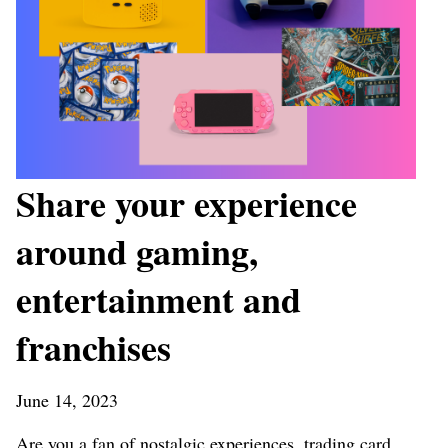
Share your experience
around gaming,
entertainment and
franchises
June 14, 2023
Are you a fan of nostalgic experiences, trading card