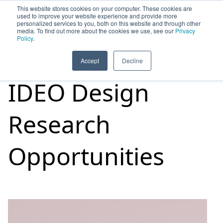
This website stores cookies on your computer. These cookies are
used to improve your website experience and provide more
personalized services to you, both on this website and through other
media. To find out more about the cookies we use, see our
Privacy
HOME
SIGN UP
OPPORTUNITIES
Policy
.
Accept
Decline
IDEO Design
Research
Opportunities