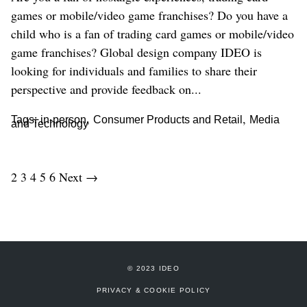
games or mobile/video game franchises? Do you have a
child who is a fan of trading card games or mobile/video
game franchises? Global design company IDEO is
looking for individuals and families to share their
perspective and provide feedback on...
,
,
Tags:
in-person
Consumer Products and Retail
Media
and Technology
2
3
4
5
6
Next →
© 2023 IDEO
PRIVACY & COOKIE POLICY