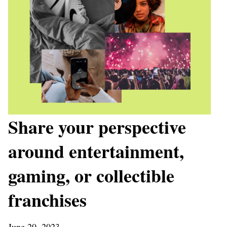
Share your perspective
around entertainment,
gaming, or collectible
franchises
June 20, 2023